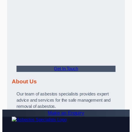
Get In Touch
About Us
Our team of asbestos specialists provides expert
advice and services for the safe management and
removal of asbestos.
Make an Enquiry