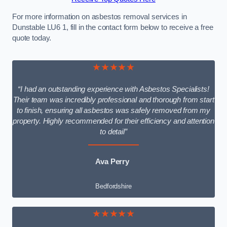
For more information on asbestos removal services in
Dunstable LU6 1, fill in the contact form below to receive a free
quote today.
★★★★★
“I had an outstanding experience with Asbestos Specialists!
Their team was incredibly professional and thorough from start
to finish, ensuring all asbestos was safely removed from my
property. Highly recommended for their efficiency and attention
to detail”
Ava Perry
Bedfordshire
★★★★★