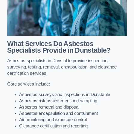
What Services Do Asbestos
Specialists Provide in Dunstable?
Asbestos specialists in Dunstable provide inspection,
surveying, testing, removal, encapsulation, and clearance
certification services.
Core services include:
Asbestos surveys and inspections in Dunstable
Asbestos risk assessment and sampling
Asbestos removal and disposal
Asbestos encapsulation and containment
Air monitoring and exposure control
Clearance certification and reporting