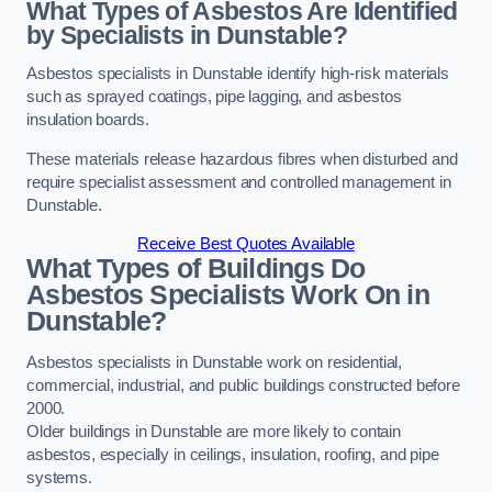
What Types of Asbestos Are Identified
by Specialists in Dunstable?
Asbestos specialists in Dunstable identify high-risk materials
such as sprayed coatings, pipe lagging, and asbestos
insulation boards.
These materials release hazardous fibres when disturbed and
require specialist assessment and controlled management in
Dunstable.
Receive Best Quotes Available
What Types of Buildings Do
Asbestos Specialists Work On in
Dunstable?
Asbestos specialists in Dunstable work on residential,
commercial, industrial, and public buildings constructed before
2000.
Older buildings in Dunstable are more likely to contain
asbestos, especially in ceilings, insulation, roofing, and pipe
systems.