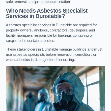
safe removal, and proper documentation.
Who Needs Asbestos Specialist
Services in Dunstable?
Asbestos specialist services in Dunstable are required for
property owners, landlords, contractors, developers, and
facility managers responsible for buildings containing or
suspected to contain asbestos.
These stakeholders in Dunstable manage buildings and must
use asbestos specialists before renovation, demolition, or
when asbestos is damaged or deteriorating.