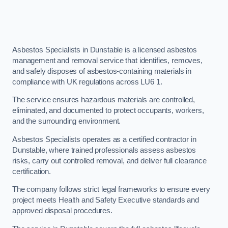
Asbestos Specialists in Dunstable is a licensed asbestos
management and removal service that identifies, removes,
and safely disposes of asbestos-containing materials in
compliance with UK regulations across LU6 1.
The service ensures hazardous materials are controlled,
eliminated, and documented to protect occupants, workers,
and the surrounding environment.
Asbestos Specialists operates as a certified contractor in
Dunstable, where trained professionals assess asbestos
risks, carry out controlled removal, and deliver full clearance
certification.
The company follows strict legal frameworks to ensure every
project meets Health and Safety Executive standards and
approved disposal procedures.