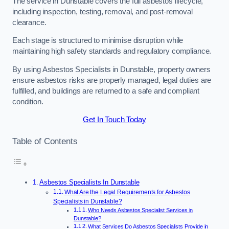
The service in Dunstable covers the full asbestos lifecycle,
including inspection, testing, removal, and post-removal
clearance.
Each stage is structured to minimise disruption while
maintaining high safety standards and regulatory compliance.
By using Asbestos Specialists in Dunstable, property owners
ensure asbestos risks are properly managed, legal duties are
fulfilled, and buildings are returned to a safe and compliant
condition.
Get In Touch Today
Table of Contents
Asbestos Specialists In Dunstable
What Are the Legal Requirements for Asbestos
Specialists in Dunstable?
Who Needs Asbestos Specialist Services in
Dunstable?
What Services Do Asbestos Specialists Provide in