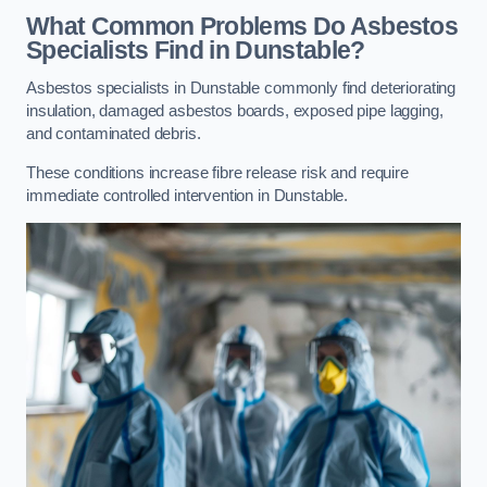
What Common Problems Do Asbestos
Specialists Find in Dunstable?
Asbestos specialists in Dunstable commonly find deteriorating
insulation, damaged asbestos boards, exposed pipe lagging,
and contaminated debris.
These conditions increase fibre release risk and require
immediate controlled intervention in Dunstable.