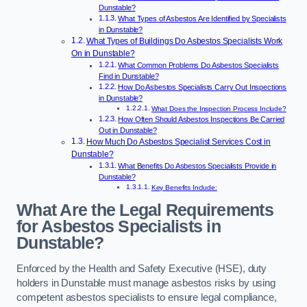
Dunstable?
What Types of Asbestos Are Identified by Specialists
in Dunstable?
What Types of Buildings Do Asbestos Specialists Work
On in Dunstable?
What Common Problems Do Asbestos Specialists
Find in Dunstable?
How Do Asbestos Specialists Carry Out Inspections
in Dunstable?
What Does the Inspection Process Include?
How Often Should Asbestos Inspections Be Carried
Out in Dunstable?
How Much Do Asbestos Specialist Services Cost in
Dunstable?
What Benefits Do Asbestos Specialists Provide in
Dunstable?
Key Benefits Include:
What Are the Legal Requirements
for Asbestos Specialists in
Dunstable?
Enforced by the Health and Safety Executive (HSE), duty
holders in Dunstable must manage asbestos risks by using
competent asbestos specialists to ensure legal compliance,