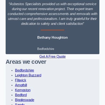
“Asbestos Specialists provided us with exceptional service
during our recent renovation project. Their expert team
conducted comprehensive assessments and removals with
utmost care and professionalism. I am truly grateful for their
dedication to safety and client satisfaction”
Bethany Houghton
Bedfordshire
Get A Free Quote
Areas we cover
Bedfordshire
Leighton Buzzard
Flitwick
Ampthill
Kempston
Bedford
Biggleswade
Sandy