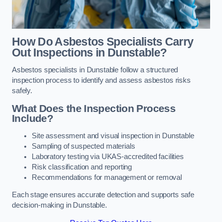
How Do Asbestos Specialists Carry
Out Inspections in Dunstable?
Asbestos specialists in Dunstable follow a structured
inspection process to identify and assess asbestos risks
safely.
What Does the Inspection Process
Include?
Site assessment and visual inspection in Dunstable
Sampling of suspected materials
Laboratory testing via UKAS-accredited facilities
Risk classification and reporting
Recommendations for management or removal
Each stage ensures accurate detection and supports safe
decision-making in Dunstable.