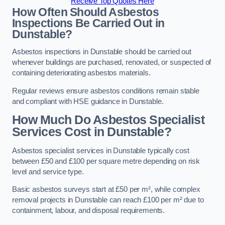
Receive Top Quotes Here
How Often Should Asbestos
Inspections Be Carried Out in
Dunstable?
Asbestos inspections in Dunstable should be carried out
whenever buildings are purchased, renovated, or suspected of
containing deteriorating asbestos materials.
Regular reviews ensure asbestos conditions remain stable
and compliant with HSE guidance in Dunstable.
How Much Do Asbestos Specialist
Services Cost in Dunstable?
Asbestos specialist services in Dunstable typically cost
between £50 and £100 per square metre depending on risk
level and service type.
Basic asbestos surveys start at £50 per m², while complex
removal projects in Dunstable can reach £100 per m² due to
containment, labour, and disposal requirements.