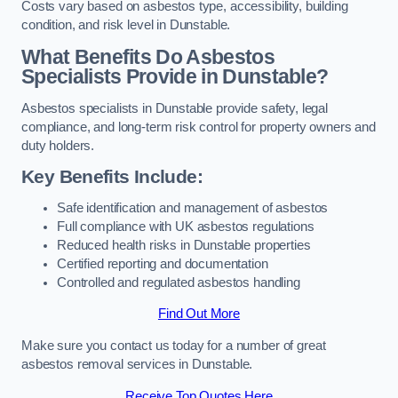
Costs vary based on asbestos type, accessibility, building
condition, and risk level in Dunstable.
What Benefits Do Asbestos
Specialists Provide in Dunstable?
Asbestos specialists in Dunstable provide safety, legal
compliance, and long-term risk control for property owners and
duty holders.
Key Benefits Include:
Safe identification and management of asbestos
Full compliance with UK asbestos regulations
Reduced health risks in Dunstable properties
Certified reporting and documentation
Controlled and regulated asbestos handling
Find Out More
Make sure you contact us today for a number of great
asbestos removal services in Dunstable.
Receive Top Quotes Here