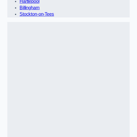
Hartlepool
Billingham
Stockton-on-Tees