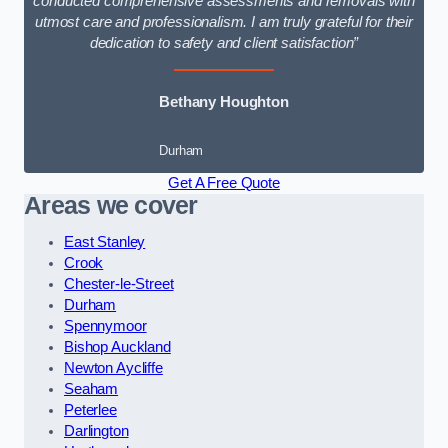
conducted comprehensive assessments and removals with
utmost care and professionalism. I am truly grateful for their
dedication to safety and client satisfaction”
Bethany Houghton
Durham
Get A Free Quote
Areas we cover
East Stanley
Crook
Chester-le-Street
Durham
Spennymoor
Bishop Auckland
Newton Aycliffe
Seaham
Peterlee
Darlington