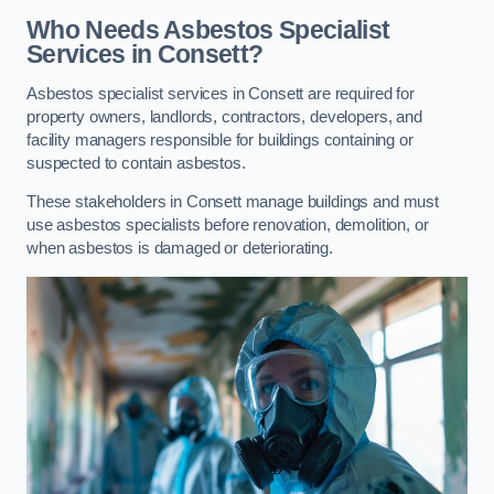
Who Needs Asbestos Specialist
Services in Consett?
Asbestos specialist services in Consett are required for
property owners, landlords, contractors, developers, and
facility managers responsible for buildings containing or
suspected to contain asbestos.
These stakeholders in Consett manage buildings and must
use asbestos specialists before renovation, demolition, or
when asbestos is damaged or deteriorating.