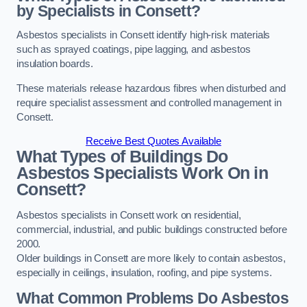
by Specialists in Consett?
Asbestos specialists in Consett identify high-risk materials
such as sprayed coatings, pipe lagging, and asbestos
insulation boards.
These materials release hazardous fibres when disturbed and
require specialist assessment and controlled management in
Consett.
Receive Best Quotes Available
What Types of Buildings Do
Asbestos Specialists Work On in
Consett?
Asbestos specialists in Consett work on residential,
commercial, industrial, and public buildings constructed before
2000.
Older buildings in Consett are more likely to contain asbestos,
especially in ceilings, insulation, roofing, and pipe systems.
What Common Problems Do Asbestos