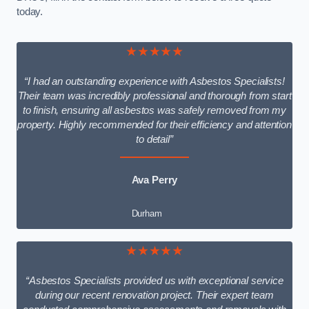
today.
★★★★★
“I had an outstanding experience with Asbestos Specialists!
Their team was incredibly professional and thorough from start
to finish, ensuring all asbestos was safely removed from my
property. Highly recommended for their efficiency and attention
to detail”
Ava Perry
Durham
★★★★★
“Asbestos Specialists provided us with exceptional service
during our recent renovation project. Their expert team