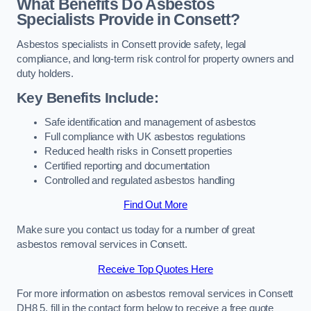
What Benefits Do Asbestos
Specialists Provide in Consett?
Asbestos specialists in Consett provide safety, legal
compliance, and long-term risk control for property owners and
duty holders.
Key Benefits Include:
Safe identification and management of asbestos
Full compliance with UK asbestos regulations
Reduced health risks in Consett properties
Certified reporting and documentation
Controlled and regulated asbestos handling
Find Out More
Make sure you contact us today for a number of great
asbestos removal services in Consett.
Receive Top Quotes Here
For more information on asbestos removal services in Consett
DH8 5, fill in the contact form below to receive a free quote