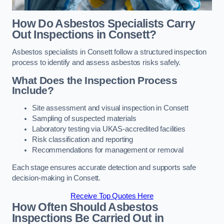
How Do Asbestos Specialists Carry
Out Inspections in Consett?
Asbestos specialists in Consett follow a structured inspection
process to identify and assess asbestos risks safely.
What Does the Inspection Process
Include?
Site assessment and visual inspection in Consett
Sampling of suspected materials
Laboratory testing via UKAS-accredited facilities
Risk classification and reporting
Recommendations for management or removal
Each stage ensures accurate detection and supports safe
decision-making in Consett.
Receive Top Quotes Here
How Often Should Asbestos
Inspections Be Carried Out in