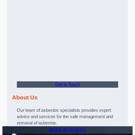
Get In Touch
About Us
Our team of asbestos specialists provides expert
advice and services for the safe management and
removal of asbestos.
Make an Enquiry