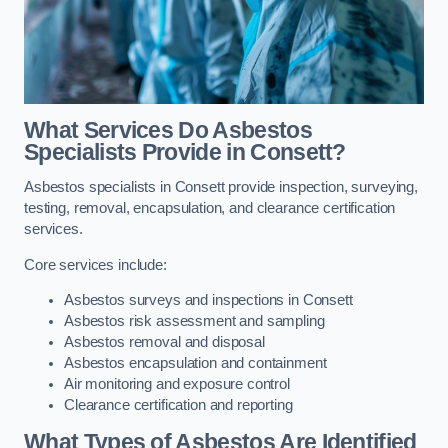
What Services Do Asbestos
Specialists Provide in Consett?
Asbestos specialists in Consett provide inspection, surveying,
testing, removal, encapsulation, and clearance certification
services.
Core services include:
Asbestos surveys and inspections in Consett
Asbestos risk assessment and sampling
Asbestos removal and disposal
Asbestos encapsulation and containment
Air monitoring and exposure control
Clearance certification and reporting
What Types of Asbestos Are Identified