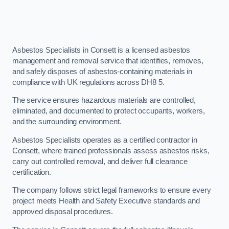
Asbestos Specialists in Consett is a licensed asbestos
management and removal service that identifies, removes,
and safely disposes of asbestos-containing materials in
compliance with UK regulations across DH8 5.
The service ensures hazardous materials are controlled,
eliminated, and documented to protect occupants, workers,
and the surrounding environment.
Asbestos Specialists operates as a certified contractor in
Consett, where trained professionals assess asbestos risks,
carry out controlled removal, and deliver full clearance
certification.
The company follows strict legal frameworks to ensure every
project meets Health and Safety Executive standards and
approved disposal procedures.