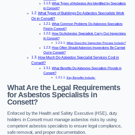
What Types of Asbestos Are Identified by Specialists
in Consett?
What Types of Buildings Do Asbestos Specialists Work
On in Consett?
What Common Problems Do Asbestos Specialists
Find in Consett?
How Do Asbestos Specialists Carry Out Inspections
in Consett?
What Does the Inspection Process Include?
How Often Should Asbestos Inspections Be Carried
Out in Consett?
How Much Do Asbestos Specialist Services Cost in
Consett?
What Benefits Do Asbestos Specialists Provide in
Consett?
Key Benefits Include:
What Are the Legal Requirements
for Asbestos Specialists in
Consett?
Enforced by the Health and Safety Executive (HSE), duty
holders in Consett must manage asbestos risks by using
competent asbestos specialists to ensure legal compliance,
safe removal, and proper documentation.