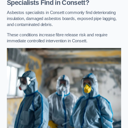
Specialists Find in Consett?
Asbestos specialists in Consett commonly find deteriorating
insulation, damaged asbestos boards, exposed pipe lagging,
and contaminated debris.
These conditions increase fibre release risk and require
immediate controlled intervention in Consett.