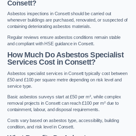
Consett?
Asbestos inspections in Consett should be carried out
whenever buildings are purchased, renovated, or suspected of
containing deteriorating asbestos materials.
Regular reviews ensure asbestos conditions remain stable
and compliant with HSE guidance in Consett.
How Much Do Asbestos Specialist
Services Cost in Consett?
Asbestos specialist services in Consett typically cost between
£50 and £100 per square metre depending on risk level and
service type.
Basic asbestos surveys start at £50 per m², while complex
removal projects in Consett can reach £100 per m² due to
containment, labour, and disposal requirements.
Costs vary based on asbestos type, accessibility, building
condition, and risk level in Consett.