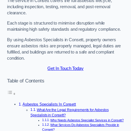
The service in Consett covers the full asbestos lifecycle,
including inspection, testing, removal, and post-removal
clearance.
Each stage is structured to minimise disruption while
maintaining high safety standards and regulatory compliance.
By using Asbestos Specialists in Consett, property owners
ensure asbestos risks are properly managed, legal duties are
fulfilled, and buildings are returned to a safe and compliant
condition.
Get In Touch Today
Table of Contents
Asbestos Specialists In Consett
What Are the Legal Requirements for Asbestos
Specialists in Consett?
Who Needs Asbestos Specialist Services in Consett?
What Services Do Asbestos Specialists Provide in
Consett?