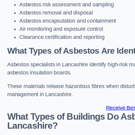
Asbestos risk assessment and sampling
Asbestos removal and disposal
Asbestos encapsulation and containment
Air monitoring and exposure control
Clearance certification and reporting
What Types of Asbestos Are Identi
Asbestos specialists in Lancashire identify high-risk m
asbestos insulation boards.
These materials release hazardous fibres when distur
management in Lancashire.
Receive Bes
What Types of Buildings Do Asb
Lancashire?