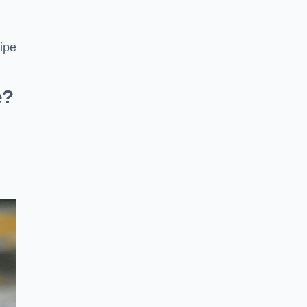
pipe
e?