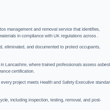
stos management and removal service that identifies,
aterials in compliance with UK regulations across .
ed, eliminated, and documented to protect occupants,
r in Lancashire, where trained professionals assess asbes
rance certification.
e every project meets Health and Safety Executive standa
ycle, including inspection, testing, removal, and post-