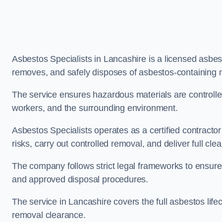
Asbestos Specialists in Lancashire is a licensed asbe
removes, and safely disposes of asbestos-containing m
The service ensures hazardous materials are controll
workers, and the surrounding environment.
Asbestos Specialists operates as a certified contracto
risks, carry out controlled removal, and deliver full clea
The company follows strict legal frameworks to ensur
and approved disposal procedures.
The service in Lancashire covers the full asbestos lifec
removal clearance.