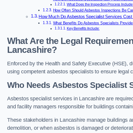
What Does the Inspection Process Include
How Often Should Asbestos Inspections Be Carr
How Much Do Asbestos Specialist Services Cost 
What Benefits Do Asbestos Specialists Provide
Key Benefits Include:
What Are the Legal Requirement
Lancashire?
Enforced by the Health and Safety Executive (HSE), d
using competent asbestos specialists to ensure legal
Who Needs Asbestos Specialist S
Asbestos specialist services in Lancashire are required
and facility managers responsible for buildings contai
These stakeholders in Lancashire manage buildings an
demolition, or when asbestos is damaged or deteriorat