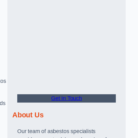
tos
Get In Touch
rds
About Us
Our team of asbestos specialists