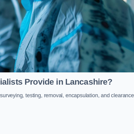
alists Provide in Lancashire?
 surveying, testing, removal, encapsulation, and clearance