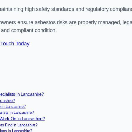
maintaining high safety standards and regulatory complian
 owners ensure asbestos risks are properly managed, lega
e and compliant condition.
 Touch Today
cialists in Lancashire?
ncashire?
 in Lancashire?
lists in Lancashire?
 Work On in Lancashire?
s Find in Lancashire?
ions in Lancashire?