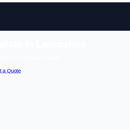
lists In Lancashire
 Free No Obligation Quote
t a Quote