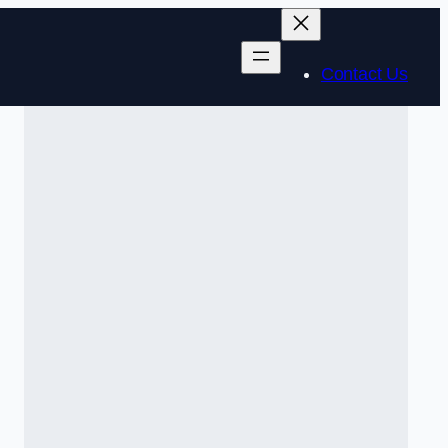
Contact Us