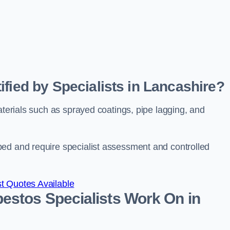
fied by Specialists in Lancashire?
aterials such as sprayed coatings, pipe lagging, and
bed and require specialist assessment and controlled
t Quotes Available
estos Specialists Work On in