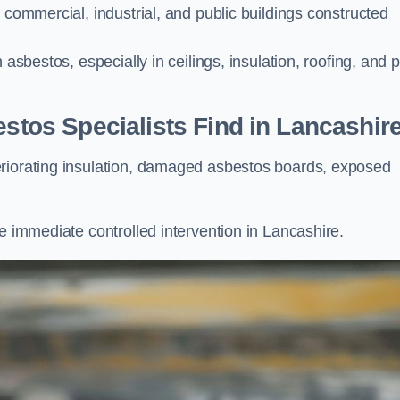
 commercial, industrial, and public buildings constructed
 asbestos, especially in ceilings, insulation, roofing, and 
os Specialists Find in Lancashir
eriorating insulation, damaged asbestos boards, exposed
e immediate controlled intervention in Lancashire.