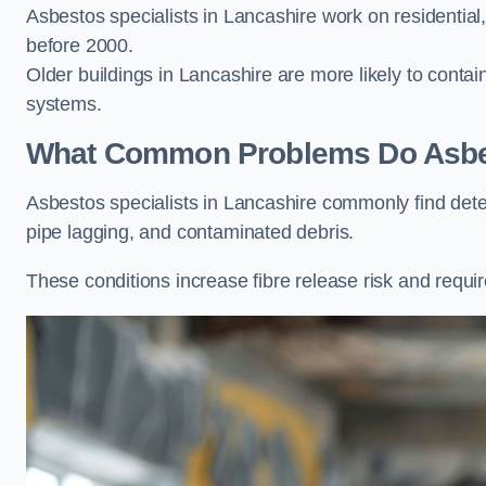
Asbestos specialists in Lancashire work on residential,
before 2000.
Older buildings in Lancashire are more likely to contain
systems.
What Common Problems Do Asbest
Asbestos specialists in Lancashire commonly find det
pipe lagging, and contaminated debris.
These conditions increase fibre release risk and requir