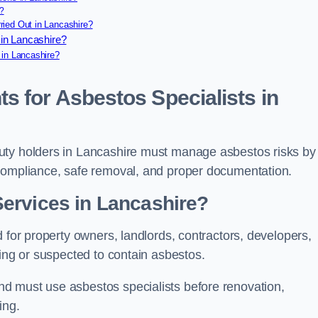
?
ied Out in Lancashire?
in Lancashire?
 in Lancashire?
s for Asbestos Specialists in
uty holders in Lancashire must manage asbestos risks by
 compliance, safe removal, and proper documentation.
ervices in Lancashire?
 for property owners, landlords, contractors, developers,
ning or suspected to contain asbestos.
d must use asbestos specialists before renovation,
ing.