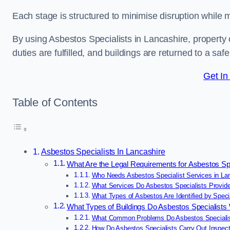
Each stage is structured to minimise disruption while 
By using Asbestos Specialists in Lancashire, property
duties are fulfilled, and buildings are returned to a saf
Get In
Table of Contents
Asbestos Specialists In Lancashire
What Are the Legal Requirements for Asbestos Spe
Who Needs Asbestos Specialist Services in La
What Services Do Asbestos Specialists Provide
What Types of Asbestos Are Identified by Specia
What Types of Buildings Do Asbestos Specialists
What Common Problems Do Asbestos Specialist
How Do Asbestos Specialists Carry Out Inspect