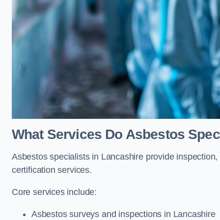
What Services Do Asbestos Speci
Asbestos specialists in Lancashire provide inspection,
certification services.
Core services include:
Asbestos surveys and inspections in Lancashire