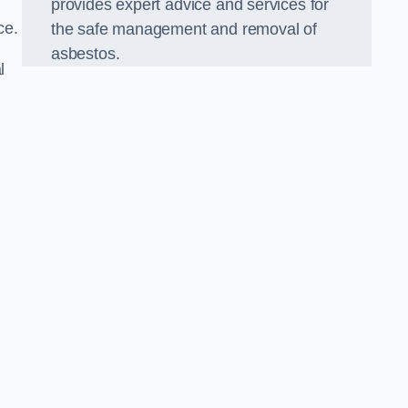
provides expert advice and services for
ce.
the safe management and removal of
asbestos.
l