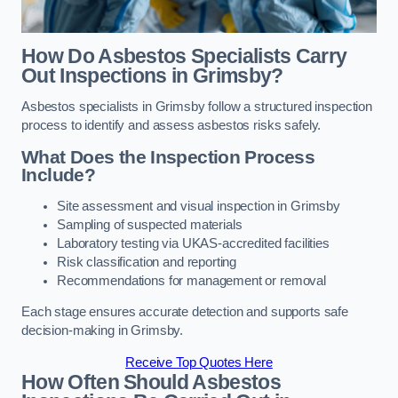
How Do Asbestos Specialists Carry
Out Inspections in Grimsby?
Asbestos specialists in Grimsby follow a structured inspection
process to identify and assess asbestos risks safely.
What Does the Inspection Process
Include?
Site assessment and visual inspection in Grimsby
Sampling of suspected materials
Laboratory testing via UKAS-accredited facilities
Risk classification and reporting
Recommendations for management or removal
Each stage ensures accurate detection and supports safe
decision-making in Grimsby.
Receive Top Quotes Here
How Often Should Asbestos