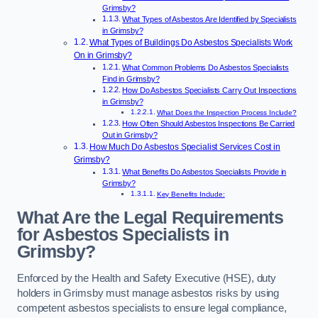
Grimsby?
What Types of Asbestos Are Identified by Specialists
in Grimsby?
What Types of Buildings Do Asbestos Specialists Work
On in Grimsby?
What Common Problems Do Asbestos Specialists
Find in Grimsby?
How Do Asbestos Specialists Carry Out Inspections
in Grimsby?
What Does the Inspection Process Include?
How Often Should Asbestos Inspections Be Carried
Out in Grimsby?
How Much Do Asbestos Specialist Services Cost in
Grimsby?
What Benefits Do Asbestos Specialists Provide in
Grimsby?
Key Benefits Include:
What Are the Legal Requirements
for Asbestos Specialists in
Grimsby?
Enforced by the Health and Safety Executive (HSE), duty
holders in Grimsby must manage asbestos risks by using
competent asbestos specialists to ensure legal compliance,