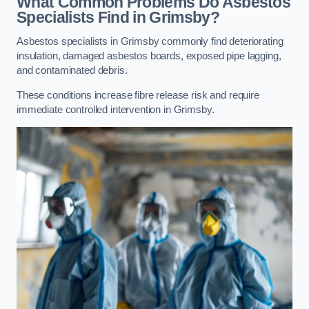
What Common Problems Do Asbestos
Specialists Find in Grimsby?
Asbestos specialists in Grimsby commonly find deteriorating
insulation, damaged asbestos boards, exposed pipe lagging,
and contaminated debris.
These conditions increase fibre release risk and require
immediate controlled intervention in Grimsby.