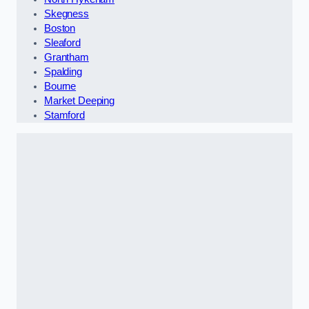
Skegness
Boston
Sleaford
Grantham
Spalding
Bourne
Market Deeping
Stamford