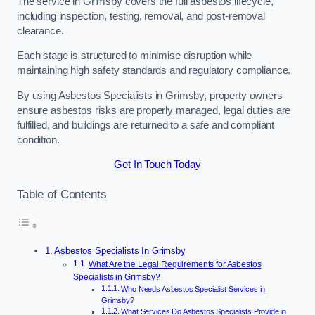
The service in Grimsby covers the full asbestos lifecycle,
including inspection, testing, removal, and post-removal
clearance.
Each stage is structured to minimise disruption while
maintaining high safety standards and regulatory compliance.
By using Asbestos Specialists in Grimsby, property owners
ensure asbestos risks are properly managed, legal duties are
fulfilled, and buildings are returned to a safe and compliant
condition.
Get In Touch Today
Table of Contents
Asbestos Specialists In Grimsby
What Are the Legal Requirements for Asbestos
Specialists in Grimsby?
Who Needs Asbestos Specialist Services in
Grimsby?
What Services Do Asbestos Specialists Provide in