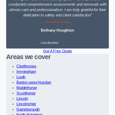
conducted comprehensive assessments and removals with
utmost care and professionalism. I am truly grateful for their
dedication to safety and client satisfaction”
Bethany Houghton
Lincolnshire
Get A Free Quote
Areas we cover
Cleethorpes
Immingham
Louth
Barton-upon-Humber
Mablethorpe
Scunthorpe
Lincoln
Lincolnshire
Gainsborough
North Hykeham