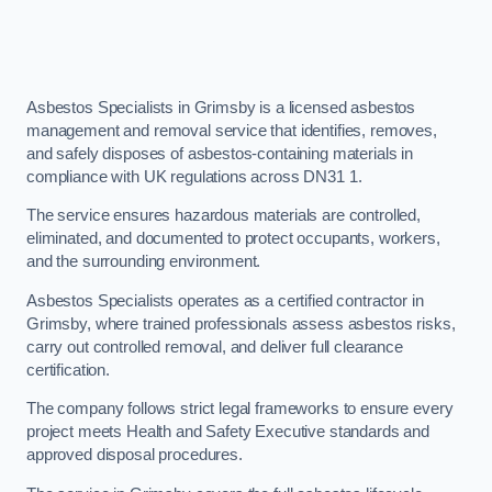
Asbestos Specialists in Grimsby is a licensed asbestos
management and removal service that identifies, removes,
and safely disposes of asbestos-containing materials in
compliance with UK regulations across DN31 1.
The service ensures hazardous materials are controlled,
eliminated, and documented to protect occupants, workers,
and the surrounding environment.
Asbestos Specialists operates as a certified contractor in
Grimsby, where trained professionals assess asbestos risks,
carry out controlled removal, and deliver full clearance
certification.
The company follows strict legal frameworks to ensure every
project meets Health and Safety Executive standards and
approved disposal procedures.