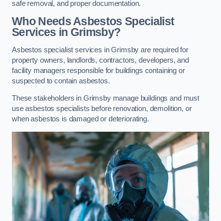
safe removal, and proper documentation.
Who Needs Asbestos Specialist
Services in Grimsby?
Asbestos specialist services in Grimsby are required for
property owners, landlords, contractors, developers, and
facility managers responsible for buildings containing or
suspected to contain asbestos.
These stakeholders in Grimsby manage buildings and must
use asbestos specialists before renovation, demolition, or
when asbestos is damaged or deteriorating.