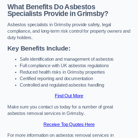
What Benefits Do Asbestos
Specialists Provide in Grimsby?
Asbestos specialists in Grimsby provide safety, legal
compliance, and long-term risk control for property owners and
duty holders.
Key Benefits Include:
Safe identification and management of asbestos
Full compliance with UK asbestos regulations
Reduced health risks in Grimsby properties
Certified reporting and documentation
Controlled and regulated asbestos handling
Find Out More
Make sure you contact us today for a number of great
asbestos removal services in Grimsby.
Receive Top Quotes Here
For more information on asbestos removal services in