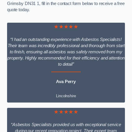
Grimsby DN31 1, fill in the contact form below to receive a free
quote today.
★★★★★
“I had an outstanding experience with Asbestos Specialists!
Their team was incredibly professional and thorough from start
to finish, ensuring all asbestos was safely removed from my
property. Highly recommended for their efficiency and attention
to detail”
Ava Perry
Lincolnshire
★★★★★
“Asbestos Specialists provided us with exceptional service
during our recent renovation project. Their expert team