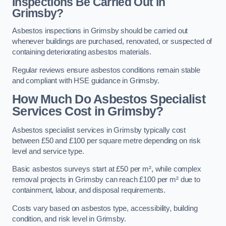
Inspections Be Carried Out in
Grimsby?
Asbestos inspections in Grimsby should be carried out
whenever buildings are purchased, renovated, or suspected of
containing deteriorating asbestos materials.
Regular reviews ensure asbestos conditions remain stable
and compliant with HSE guidance in Grimsby.
How Much Do Asbestos Specialist
Services Cost in Grimsby?
Asbestos specialist services in Grimsby typically cost
between £50 and £100 per square metre depending on risk
level and service type.
Basic asbestos surveys start at £50 per m², while complex
removal projects in Grimsby can reach £100 per m² due to
containment, labour, and disposal requirements.
Costs vary based on asbestos type, accessibility, building
condition, and risk level in Grimsby.