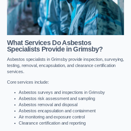
What Services Do Asbestos
Specialists Provide in Grimsby?
Asbestos specialists in Grimsby provide inspection, surveying,
testing, removal, encapsulation, and clearance certification
services.
Core services include:
Asbestos surveys and inspections in Grimsby
Asbestos risk assessment and sampling
Asbestos removal and disposal
Asbestos encapsulation and containment
Air monitoring and exposure control
Clearance certification and reporting