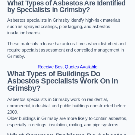
What Types of Asbestos Are Identified
by Specialists in Grimsby?
Asbestos specialists in Grimsby identify high-risk materials
such as sprayed coatings, pipe lagging, and asbestos
insulation boards.
These materials release hazardous fibres when disturbed and
require specialist assessment and controlled management in
Grimsby.
Receive Best Quotes Available
What Types of Buildings Do
Asbestos Specialists Work On in
Grimsby?
Asbestos specialists in Grimsby work on residential,
commercial, industrial, and public buildings constructed before
2000.
Older buildings in Grimsby are more likely to contain asbestos,
especially in ceilings, insulation, roofing, and pipe systems.