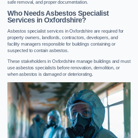
safe removal, and proper documentation.
Who Needs Asbestos Specialist
Services in Oxfordshire?
Asbestos specialist services in Oxfordshire are required for
property owners, landlords, contractors, developers, and
facility managers responsible for buildings containing or
suspected to contain asbestos.
These stakeholders in Oxfordshire manage buildings and must
use asbestos specialists before renovation, demolition, or
when asbestos is damaged or deteriorating.