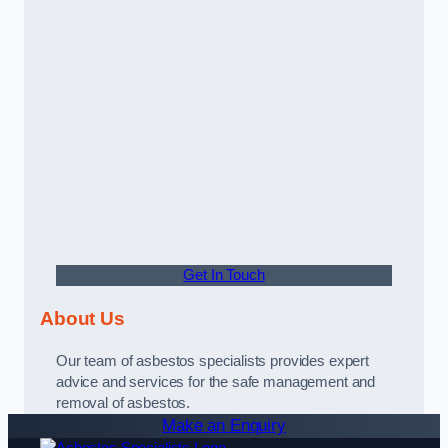
Get In Touch
About Us
Our team of asbestos specialists provides expert
advice and services for the safe management and
removal of asbestos.
Make an Enquiry