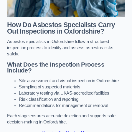
How Do Asbestos Specialists Carry
Out Inspections in Oxfordshire?
Asbestos specialists in Oxfordshire follow a structured
inspection process to identify and assess asbestos risks
safely.
What Does the Inspection Process
Include?
Site assessment and visual inspection in Oxfordshire
Sampling of suspected materials
Laboratory testing via UKAS-accredited facilities
Risk classification and reporting
Recommendations for management or removal
Each stage ensures accurate detection and supports safe
decision-making in Oxfordshire.