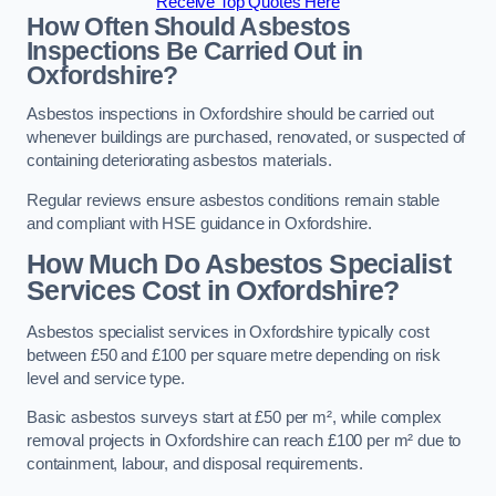
Receive Top Quotes Here
How Often Should Asbestos
Inspections Be Carried Out in
Oxfordshire?
Asbestos inspections in Oxfordshire should be carried out
whenever buildings are purchased, renovated, or suspected of
containing deteriorating asbestos materials.
Regular reviews ensure asbestos conditions remain stable
and compliant with HSE guidance in Oxfordshire.
How Much Do Asbestos Specialist
Services Cost in Oxfordshire?
Asbestos specialist services in Oxfordshire typically cost
between £50 and £100 per square metre depending on risk
level and service type.
Basic asbestos surveys start at £50 per m², while complex
removal projects in Oxfordshire can reach £100 per m² due to
containment, labour, and disposal requirements.