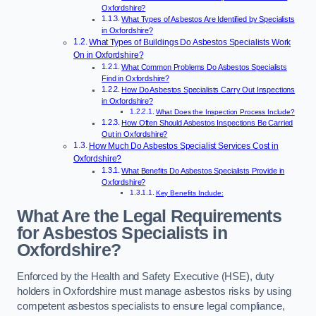
Oxfordshire?
What Types of Asbestos Are Identified by Specialists
in Oxfordshire?
What Types of Buildings Do Asbestos Specialists Work
On in Oxfordshire?
What Common Problems Do Asbestos Specialists
Find in Oxfordshire?
How Do Asbestos Specialists Carry Out Inspections
in Oxfordshire?
What Does the Inspection Process Include?
How Often Should Asbestos Inspections Be Carried
Out in Oxfordshire?
How Much Do Asbestos Specialist Services Cost in
Oxfordshire?
What Benefits Do Asbestos Specialists Provide in
Oxfordshire?
Key Benefits Include:
What Are the Legal Requirements
for Asbestos Specialists in
Oxfordshire?
Enforced by the Health and Safety Executive (HSE), duty
holders in Oxfordshire must manage asbestos risks by using
competent asbestos specialists to ensure legal compliance,