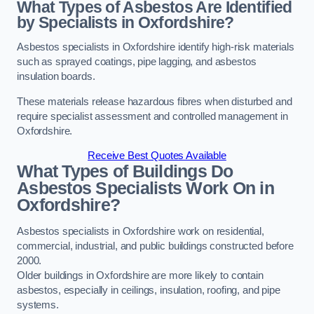
What Types of Asbestos Are Identified
by Specialists in Oxfordshire?
Asbestos specialists in Oxfordshire identify high-risk materials
such as sprayed coatings, pipe lagging, and asbestos
insulation boards.
These materials release hazardous fibres when disturbed and
require specialist assessment and controlled management in
Oxfordshire.
Receive Best Quotes Available
What Types of Buildings Do
Asbestos Specialists Work On in
Oxfordshire?
Asbestos specialists in Oxfordshire work on residential,
commercial, industrial, and public buildings constructed before
2000.
Older buildings in Oxfordshire are more likely to contain
asbestos, especially in ceilings, insulation, roofing, and pipe
systems.