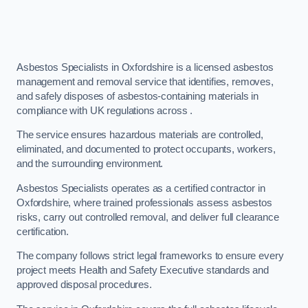
Asbestos Specialists in Oxfordshire is a licensed asbestos
management and removal service that identifies, removes,
and safely disposes of asbestos-containing materials in
compliance with UK regulations across .
The service ensures hazardous materials are controlled,
eliminated, and documented to protect occupants, workers,
and the surrounding environment.
Asbestos Specialists operates as a certified contractor in
Oxfordshire, where trained professionals assess asbestos
risks, carry out controlled removal, and deliver full clearance
certification.
The company follows strict legal frameworks to ensure every
project meets Health and Safety Executive standards and
approved disposal procedures.