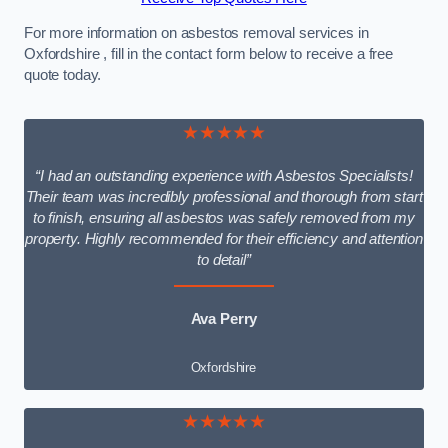
For more information on asbestos removal services in
Oxfordshire , fill in the contact form below to receive a free
quote today.
★★★★★
“I had an outstanding experience with Asbestos Specialists!
Their team was incredibly professional and thorough from start
to finish, ensuring all asbestos was safely removed from my
property. Highly recommended for their efficiency and attention
to detail”
Ava Perry
Oxfordshire
★★★★★