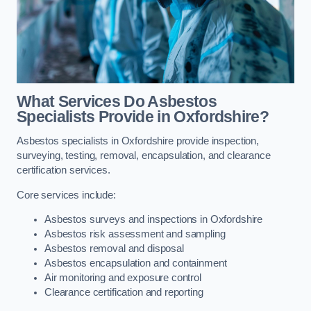
What Services Do Asbestos
Specialists Provide in Oxfordshire?
Asbestos specialists in Oxfordshire provide inspection,
surveying, testing, removal, encapsulation, and clearance
certification services.
Core services include:
Asbestos surveys and inspections in Oxfordshire
Asbestos risk assessment and sampling
Asbestos removal and disposal
Asbestos encapsulation and containment
Air monitoring and exposure control
Clearance certification and reporting