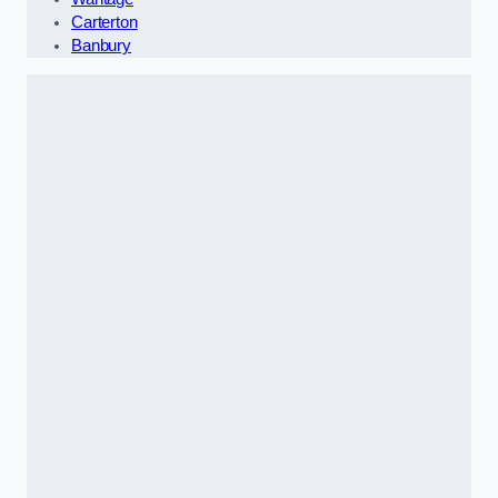
Carterton
Banbury