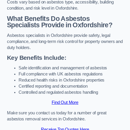
Costs vary based on asbestos type, accessibility, building
condition, and risk level in Oxfordshire.
What Benefits Do Asbestos
Specialists Provide in Oxfordshire?
Asbestos specialists in Oxfordshire provide safety, legal
compliance, and long-term risk control for property owners and
duty holders.
Key Benefits Include:
Safe identification and management of asbestos
Full compliance with UK asbestos regulations
Reduced health risks in Oxfordshire properties
Certified reporting and documentation
Controlled and regulated asbestos handling
Find Out More
Make sure you contact us today for a number of great
asbestos removal services in Oxfordshire.
Receive Top Quotes Here