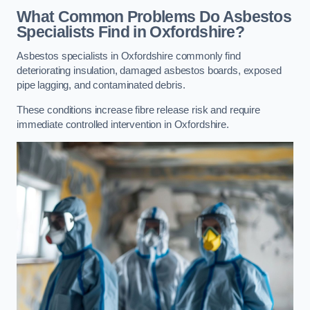
What Common Problems Do Asbestos
Specialists Find in Oxfordshire?
Asbestos specialists in Oxfordshire commonly find
deteriorating insulation, damaged asbestos boards, exposed
pipe lagging, and contaminated debris.
These conditions increase fibre release risk and require
immediate controlled intervention in Oxfordshire.