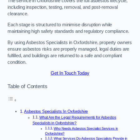
The service in Oxfordshire covers the full asbestos lifecycle,
including inspection, testing, removal, and post-removal
clearance.
Each stage is structured to minimise disruption while
maintaining high safety standards and regulatory compliance.
By using Asbestos Specialists in Oxfordshire, property owners
ensure asbestos risks are properly managed, legal duties are
fulfilled, and buildings are returned to a safe and compliant
condition.
Get In Touch Today
Table of Contents
Asbestos Specialists In Oxfordshire
What Are the Legal Requirements for Asbestos
Specialists in Oxfordshire?
Who Needs Asbestos Specialist Services in
Oxfordshire?
What Services Do Asbestos Specialists Provide in