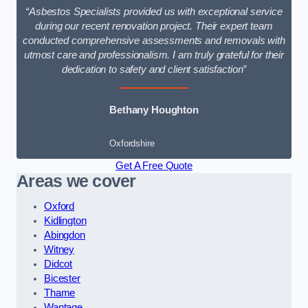
“Asbestos Specialists provided us with exceptional service
during our recent renovation project. Their expert team
conducted comprehensive assessments and removals with
utmost care and professionalism. I am truly grateful for their
dedication to safety and client satisfaction”
Bethany Houghton
Oxfordshire
Get A Free Quote
Areas we cover
Oxford
Kidlington
Abingdon
Witney
Didcot
Bicester
Thame
Wantage