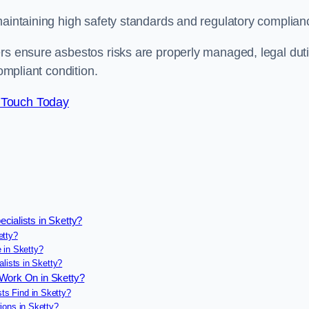
maintaining high safety standards and regulatory complian
ers ensure asbestos risks are properly managed, legal dut
ompliant condition.
 Touch Today
cialists in Sketty?
etty?
 in Sketty?
lists in Sketty?
 Work On in Sketty?
s Find in Sketty?
ions in Sketty?