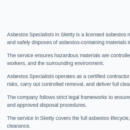
Asbestos Specialists in Sketty is a licensed asbestos
and safely disposes of asbestos-containing materials 
The service ensures hazardous materials are controll
workers, and the surrounding environment.
Asbestos Specialists operates as a certified contracto
risks, carry out controlled removal, and deliver full clea
The company follows strict legal frameworks to ensur
and approved disposal procedures.
The service in Sketty covers the full asbestos lifecycle
clearance.