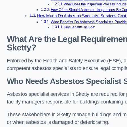
What Does the Inspection Process Include
How Often Should Asbestos Inspections Be Carr
How Much Do Asbestos Specialist Services Cost 
What Benefits Do Asbestos Specialists Provide
Key Benefits Include:
What Are the Legal Requirement
Sketty?
Enforced by the Health and Safety Executive (HSE), d
competent asbestos specialists to ensure legal compl
Who Needs Asbestos Specialist S
Asbestos specialist services in Sketty are required for
facility managers responsible for buildings containing 
These stakeholders in Sketty manage buildings and mus
or when asbestos is damaged or deteriorating.