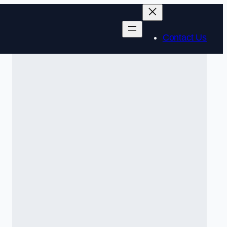
Contact Us