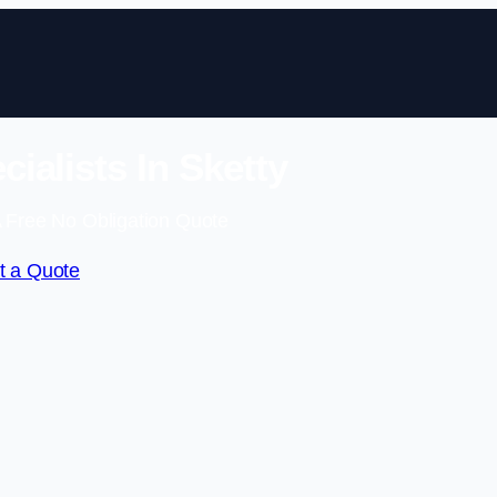
ialists In Sketty
 Free No Obligation Quote
t a Quote