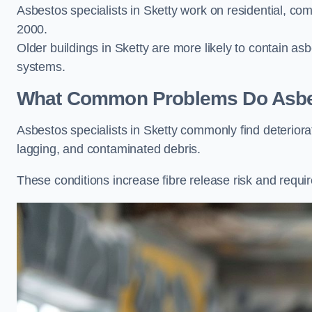
Asbestos specialists in Sketty work on residential, com
2000.
Older buildings in Sketty are more likely to contain asbe
systems.
What Common Problems Do Asbest
Asbestos specialists in Sketty commonly find deterior
lagging, and contaminated debris.
These conditions increase fibre release risk and requir