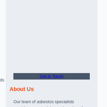
Get In Touch
rds
About Us
Our team of asbestos specialists