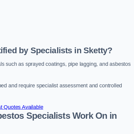
fied by Specialists in Sketty?
ials such as sprayed coatings, pipe lagging, and asbestos
bed and require specialist assessment and controlled
t Quotes Available
estos Specialists Work On in