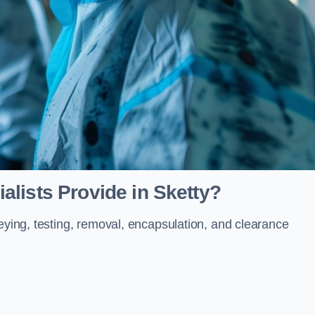
lists Provide in Sketty?
veying, testing, removal, encapsulation, and clearance