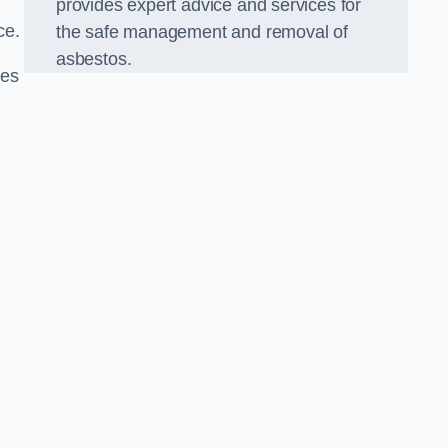
provides expert advice and services for
ce.
the safe management and removal of
asbestos.
ies