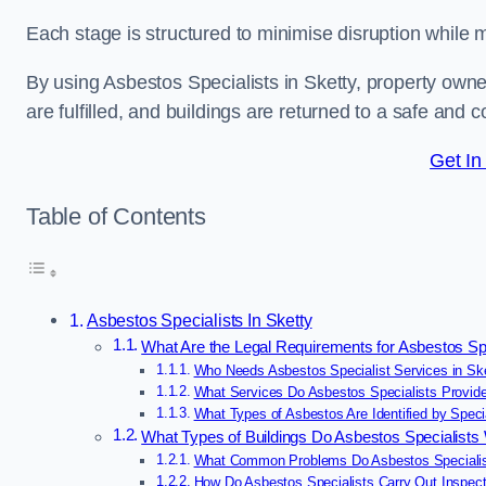
Each stage is structured to minimise disruption while 
By using Asbestos Specialists in Sketty, property own
are fulfilled, and buildings are returned to a safe and c
Get In
Table of Contents
Asbestos Specialists In Sketty
What Are the Legal Requirements for Asbestos Spe
Who Needs Asbestos Specialist Services in Sk
What Services Do Asbestos Specialists Provide
What Types of Asbestos Are Identified by Specia
What Types of Buildings Do Asbestos Specialists
What Common Problems Do Asbestos Specialist
How Do Asbestos Specialists Carry Out Inspect