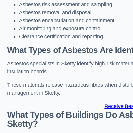
Asbestos risk assessment and sampling
Asbestos removal and disposal
Asbestos encapsulation and containment
Air monitoring and exposure control
Clearance certification and reporting
What Types of Asbestos Are Identi
Asbestos specialists in Sketty identify high-risk mater
insulation boards.
These materials release hazardous fibres when distur
management in Sketty.
Receive Bes
What Types of Buildings Do Asb
Sketty?