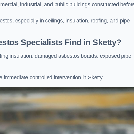
mercial, industrial, and public buildings constructed befor
stos, especially in ceilings, insulation, roofing, and pipe
os Specialists Find in Sketty?
ating insulation, damaged asbestos boards, exposed pipe
e immediate controlled intervention in Sketty.