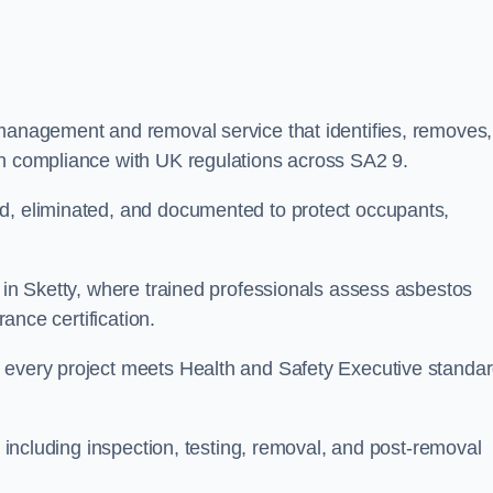
 management and removal service that identifies, removes,
in compliance with UK regulations across SA2 9.
ed, eliminated, and documented to protect occupants,
r in Sketty, where trained professionals assess asbestos
rance certification.
e every project meets Health and Safety Executive standa
, including inspection, testing, removal, and post-removal