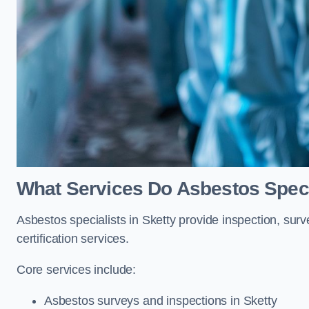
What Services Do Asbestos Specia
Asbestos specialists in Sketty provide inspection, sur
certification services.
Core services include:
Asbestos surveys and inspections in Sketty