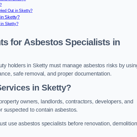
?
ied Out in Sketty?
in Sketty?
 in Sketty?
s for Asbestos Specialists in
uty holders in Sketty must manage asbestos risks by usin
iance, safe removal, and proper documentation.
ervices in Sketty?
 property owners, landlords, contractors, developers, and
or suspected to contain asbestos.
t use asbestos specialists before renovation, demolition