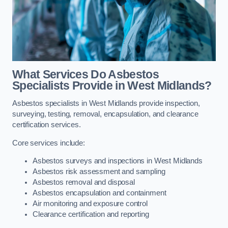
What Services Do Asbestos
Specialists Provide in West Midlands?
Asbestos specialists in West Midlands provide inspection,
surveying, testing, removal, encapsulation, and clearance
certification services.
Core services include:
Asbestos surveys and inspections in West Midlands
Asbestos risk assessment and sampling
Asbestos removal and disposal
Asbestos encapsulation and containment
Air monitoring and exposure control
Clearance certification and reporting