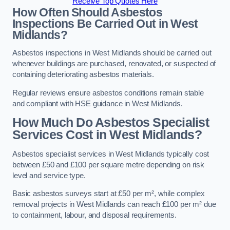
Receive Top Quotes Here
How Often Should Asbestos
Inspections Be Carried Out in West
Midlands?
Asbestos inspections in West Midlands should be carried out
whenever buildings are purchased, renovated, or suspected of
containing deteriorating asbestos materials.
Regular reviews ensure asbestos conditions remain stable
and compliant with HSE guidance in West Midlands.
How Much Do Asbestos Specialist
Services Cost in West Midlands?
Asbestos specialist services in West Midlands typically cost
between £50 and £100 per square metre depending on risk
level and service type.
Basic asbestos surveys start at £50 per m², while complex
removal projects in West Midlands can reach £100 per m² due
to containment, labour, and disposal requirements.