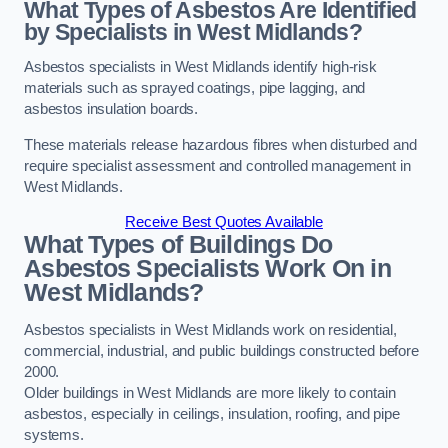
What Types of Asbestos Are Identified
by Specialists in West Midlands?
Asbestos specialists in West Midlands identify high-risk
materials such as sprayed coatings, pipe lagging, and
asbestos insulation boards.
These materials release hazardous fibres when disturbed and
require specialist assessment and controlled management in
West Midlands.
Receive Best Quotes Available
What Types of Buildings Do
Asbestos Specialists Work On in
West Midlands?
Asbestos specialists in West Midlands work on residential,
commercial, industrial, and public buildings constructed before
2000.
Older buildings in West Midlands are more likely to contain
asbestos, especially in ceilings, insulation, roofing, and pipe
systems.