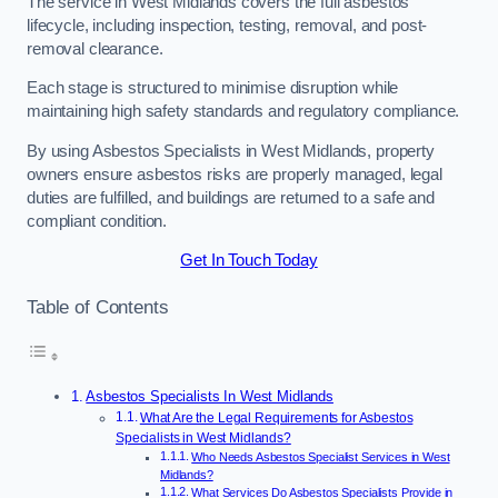
The service in West Midlands covers the full asbestos
lifecycle, including inspection, testing, removal, and post-
removal clearance.
Each stage is structured to minimise disruption while
maintaining high safety standards and regulatory compliance.
By using Asbestos Specialists in West Midlands, property
owners ensure asbestos risks are properly managed, legal
duties are fulfilled, and buildings are returned to a safe and
compliant condition.
Get In Touch Today
Table of Contents
Asbestos Specialists In West Midlands
What Are the Legal Requirements for Asbestos
Specialists in West Midlands?
Who Needs Asbestos Specialist Services in West
Midlands?
What Services Do Asbestos Specialists Provide in