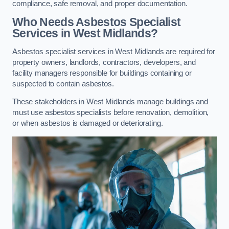
compliance, safe removal, and proper documentation.
Who Needs Asbestos Specialist
Services in West Midlands?
Asbestos specialist services in West Midlands are required for
property owners, landlords, contractors, developers, and
facility managers responsible for buildings containing or
suspected to contain asbestos.
These stakeholders in West Midlands manage buildings and
must use asbestos specialists before renovation, demolition,
or when asbestos is damaged or deteriorating.