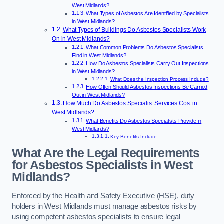
West Midlands?
What Types of Asbestos Are Identified by Specialists
in West Midlands?
What Types of Buildings Do Asbestos Specialists Work
On in West Midlands?
What Common Problems Do Asbestos Specialists
Find in West Midlands?
How Do Asbestos Specialists Carry Out Inspections
in West Midlands?
What Does the Inspection Process Include?
How Often Should Asbestos Inspections Be Carried
Out in West Midlands?
How Much Do Asbestos Specialist Services Cost in
West Midlands?
What Benefits Do Asbestos Specialists Provide in
West Midlands?
Key Benefits Include:
What Are the Legal Requirements
for Asbestos Specialists in West
Midlands?
Enforced by the Health and Safety Executive (HSE), duty
holders in West Midlands must manage asbestos risks by
using competent asbestos specialists to ensure legal