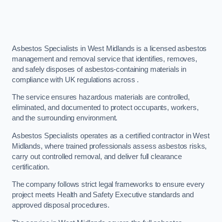
Asbestos Specialists in West Midlands is a licensed asbestos
management and removal service that identifies, removes,
and safely disposes of asbestos-containing materials in
compliance with UK regulations across .
The service ensures hazardous materials are controlled,
eliminated, and documented to protect occupants, workers,
and the surrounding environment.
Asbestos Specialists operates as a certified contractor in West
Midlands, where trained professionals assess asbestos risks,
carry out controlled removal, and deliver full clearance
certification.
The company follows strict legal frameworks to ensure every
project meets Health and Safety Executive standards and
approved disposal procedures.