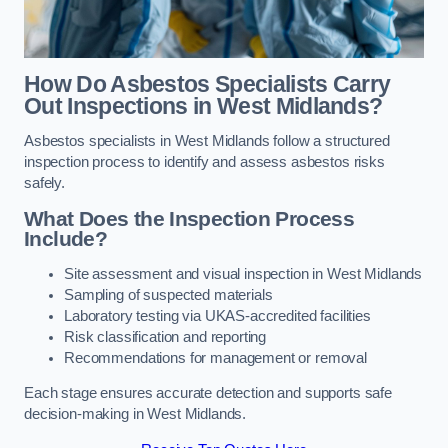
How Do Asbestos Specialists Carry
Out Inspections in West Midlands?
Asbestos specialists in West Midlands follow a structured
inspection process to identify and assess asbestos risks
safely.
What Does the Inspection Process
Include?
Site assessment and visual inspection in West Midlands
Sampling of suspected materials
Laboratory testing via UKAS-accredited facilities
Risk classification and reporting
Recommendations for management or removal
Each stage ensures accurate detection and supports safe
decision-making in West Midlands.