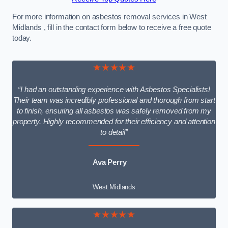
For more information on asbestos removal services in West
Midlands , fill in the contact form below to receive a free quote
today.
★★★★★
“I had an outstanding experience with Asbestos Specialists!
Their team was incredibly professional and thorough from start
to finish, ensuring all asbestos was safely removed from my
property. Highly recommended for their efficiency and attention
to detail”
Ava Perry
West Midlands
★★★★★