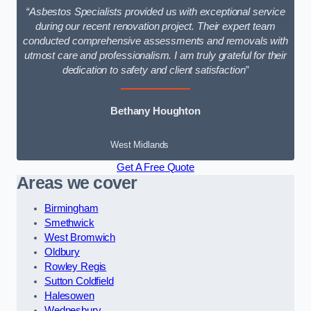
“Asbestos Specialists provided us with exceptional service
during our recent renovation project. Their expert team
conducted comprehensive assessments and removals with
utmost care and professionalism. I am truly grateful for their
dedication to safety and client satisfaction”
Bethany Houghton
West Midlands
Get A Free Quote
Areas we cover
Birmingham
Smethwick
West Bromwich
Oldbury
Rowley Regis
Sutton Coldfield
Halesowen
Wednesbury