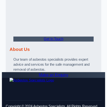
Get In Touch
About Us
Our team of asbestos specialists provides expert
advice and services for the safe management and
removal of asbestos.
Make an Enquiry
Copyright © 2024 Asbestos Specialists. All Rights Reserved.