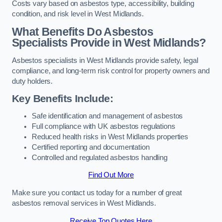
Costs vary based on asbestos type, accessibility, building
condition, and risk level in West Midlands.
What Benefits Do Asbestos
Specialists Provide in West Midlands?
Asbestos specialists in West Midlands provide safety, legal
compliance, and long-term risk control for property owners and
duty holders.
Key Benefits Include:
Safe identification and management of asbestos
Full compliance with UK asbestos regulations
Reduced health risks in West Midlands properties
Certified reporting and documentation
Controlled and regulated asbestos handling
Find Out More
Make sure you contact us today for a number of great
asbestos removal services in West Midlands.
Receive Top Quotes Here