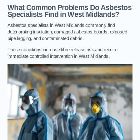
What Common Problems Do Asbestos
Specialists Find in West Midlands?
Asbestos specialists in West Midlands commonly find
deteriorating insulation, damaged asbestos boards, exposed
pipe lagging, and contaminated debris.
These conditions increase fibre release risk and require
immediate controlled intervention in West Midlands.