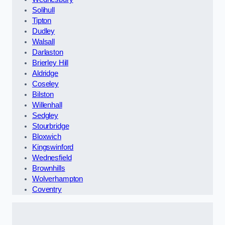
Solihull
Tipton
Dudley
Walsall
Darlaston
Brierley Hill
Aldridge
Coseley
Bilston
Willenhall
Sedgley
Stourbridge
Bloxwich
Kingswinford
Wednesfield
Brownhills
Wolverhampton
Coventry