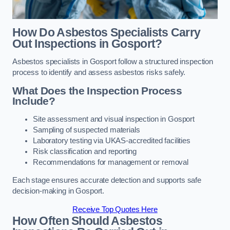
How Do Asbestos Specialists Carry
Out Inspections in Gosport?
Asbestos specialists in Gosport follow a structured inspection
process to identify and assess asbestos risks safely.
What Does the Inspection Process
Include?
Site assessment and visual inspection in Gosport
Sampling of suspected materials
Laboratory testing via UKAS-accredited facilities
Risk classification and reporting
Recommendations for management or removal
Each stage ensures accurate detection and supports safe
decision-making in Gosport.
Receive Top Quotes Here
How Often Should Asbestos