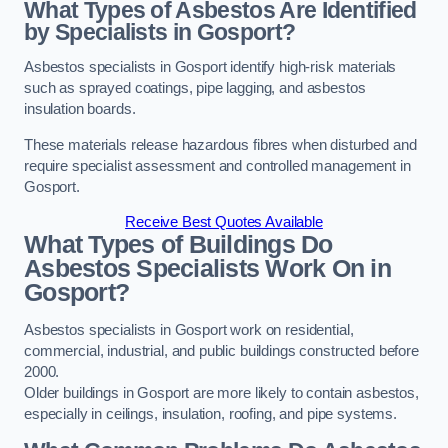
What Types of Asbestos Are Identified
by Specialists in Gosport?
Asbestos specialists in Gosport identify high-risk materials
such as sprayed coatings, pipe lagging, and asbestos
insulation boards.
These materials release hazardous fibres when disturbed and
require specialist assessment and controlled management in
Gosport.
Receive Best Quotes Available
What Types of Buildings Do
Asbestos Specialists Work On in
Gosport?
Asbestos specialists in Gosport work on residential,
commercial, industrial, and public buildings constructed before
2000.
Older buildings in Gosport are more likely to contain asbestos,
especially in ceilings, insulation, roofing, and pipe systems.