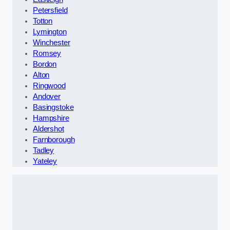
Petersfield
Totton
Lymington
Winchester
Romsey
Bordon
Alton
Ringwood
Andover
Basingstoke
Hampshire
Aldershot
Farnborough
Tadley
Yateley