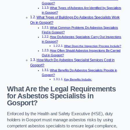
Gosport?
What Types of Asbestos Are Identified by Specialists
in Gosport?
What Types of Buildings Do Asbestos Specialists Work
On in Gosport?
What Common Problems Do Asbestos Specialists
Find in Gosport?
How Do Asbestos Specialists Carry Out Inspections
in Gosport?
What Does the Inspection Process Include?
How Often Should Asbestos Inspections Be Carried
Out in Gosport?
How Much Do Asbestos Specialist Services Cost in
Gosport?
What Benefits Do Asbestos Specialists Provide in
Gosport?
Key Benefits Include:
What Are the Legal Requirements
for Asbestos Specialists in
Gosport?
Enforced by the Health and Safety Executive (HSE), duty
holders in Gosport must manage asbestos risks by using
competent asbestos specialists to ensure legal compliance,