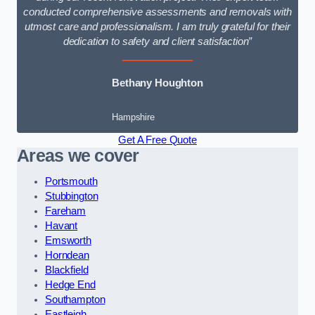
conducted comprehensive assessments and removals with
utmost care and professionalism. I am truly grateful for their
dedication to safety and client satisfaction”
Bethany Houghton
Hampshire
Get A Free Quote
Areas we cover
Portsmouth
Stubbington
Fareham
Havant
Emsworth
Horndean
Blackfield
Hedge End
Southampton
Eastleigh