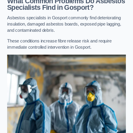
What Common Problems Do Asbestos
Specialists Find in Gosport?
Asbestos specialists in Gosport commonly find deteriorating
insulation, damaged asbestos boards, exposed pipe lagging,
and contaminated debris.
These conditions increase fibre release risk and require
immediate controlled intervention in Gosport.