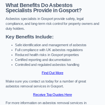
What Benefits Do Asbestos
Specialists Provide in Gosport?
Asbestos specialists in Gosport provide safety, legal
compliance, and long-term risk control for property owners and
duty holders.
Key Benefits Include:
Safe identification and management of asbestos
Full compliance with UK asbestos regulations
Reduced health risks in Gosport properties
Certified reporting and documentation
Controlled and regulated asbestos handling
Find Out More
Make sure you contact us today for a number of great
asbestos removal services in Gosport.
Receive Top Quotes Here
For more information on asbestos removal services in