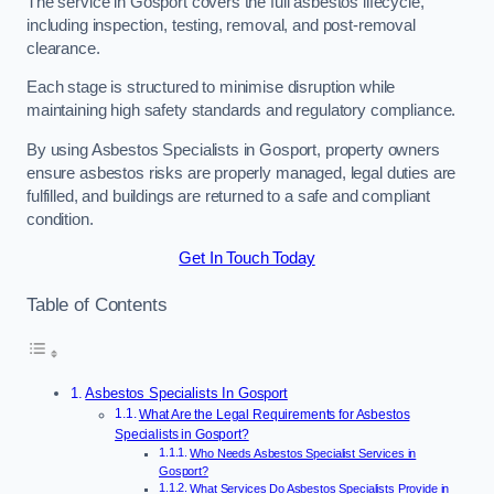
The service in Gosport covers the full asbestos lifecycle,
including inspection, testing, removal, and post-removal
clearance.
Each stage is structured to minimise disruption while
maintaining high safety standards and regulatory compliance.
By using Asbestos Specialists in Gosport, property owners
ensure asbestos risks are properly managed, legal duties are
fulfilled, and buildings are returned to a safe and compliant
condition.
Get In Touch Today
Table of Contents
Asbestos Specialists In Gosport
What Are the Legal Requirements for Asbestos
Specialists in Gosport?
Who Needs Asbestos Specialist Services in
Gosport?
What Services Do Asbestos Specialists Provide in