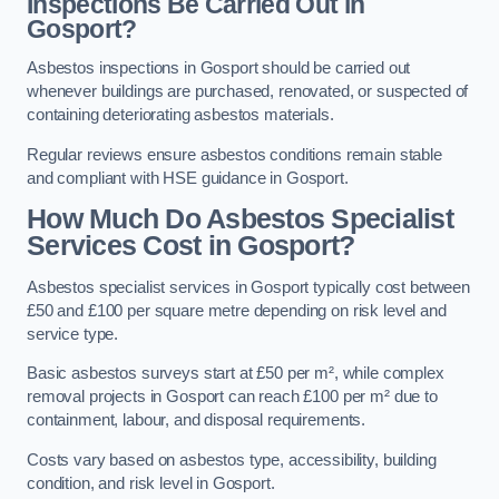
Inspections Be Carried Out in
Gosport?
Asbestos inspections in Gosport should be carried out
whenever buildings are purchased, renovated, or suspected of
containing deteriorating asbestos materials.
Regular reviews ensure asbestos conditions remain stable
and compliant with HSE guidance in Gosport.
How Much Do Asbestos Specialist
Services Cost in Gosport?
Asbestos specialist services in Gosport typically cost between
£50 and £100 per square metre depending on risk level and
service type.
Basic asbestos surveys start at £50 per m², while complex
removal projects in Gosport can reach £100 per m² due to
containment, labour, and disposal requirements.
Costs vary based on asbestos type, accessibility, building
condition, and risk level in Gosport.