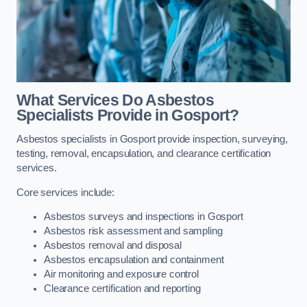
What Services Do Asbestos
Specialists Provide in Gosport?
Asbestos specialists in Gosport provide inspection, surveying,
testing, removal, encapsulation, and clearance certification
services.
Core services include:
Asbestos surveys and inspections in Gosport
Asbestos risk assessment and sampling
Asbestos removal and disposal
Asbestos encapsulation and containment
Air monitoring and exposure control
Clearance certification and reporting