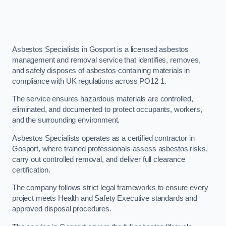
Asbestos Specialists in Gosport is a licensed asbestos
management and removal service that identifies, removes,
and safely disposes of asbestos-containing materials in
compliance with UK regulations across PO12 1.
The service ensures hazardous materials are controlled,
eliminated, and documented to protect occupants, workers,
and the surrounding environment.
Asbestos Specialists operates as a certified contractor in
Gosport, where trained professionals assess asbestos risks,
carry out controlled removal, and deliver full clearance
certification.
The company follows strict legal frameworks to ensure every
project meets Health and Safety Executive standards and
approved disposal procedures.