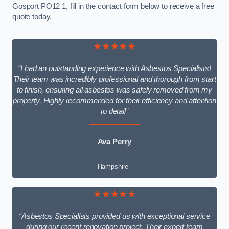
Gosport PO12 1, fill in the contact form below to receive a free
quote today.
★★★★★
“I had an outstanding experience with Asbestos Specialists!
Their team was incredibly professional and thorough from start
to finish, ensuring all asbestos was safely removed from my
property. Highly recommended for their efficiency and attention
to detail”
Ava Perry
Hampshire
★★★★★
“Asbestos Specialists provided us with exceptional service
during our recent renovation project. Their expert team