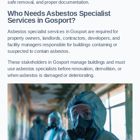
safe removal, and proper documentation.
Who Needs Asbestos Specialist
Services in Gosport?
Asbestos specialist services in Gosport are required for
property owners, landlords, contractors, developers, and
facility managers responsible for buildings containing or
suspected to contain asbestos.
These stakeholders in Gosport manage buildings and must
use asbestos specialists before renovation, demolition, or
when asbestos is damaged or deteriorating.