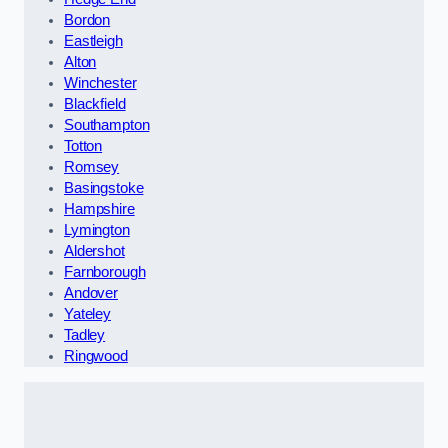
Bordon
Eastleigh
Alton
Winchester
Blackfield
Southampton
Totton
Romsey
Basingstoke
Hampshire
Lymington
Aldershot
Farnborough
Andover
Yateley
Tadley
Ringwood