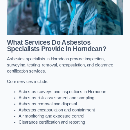
What Services Do Asbestos
Specialists Provide in Horndean?
Asbestos specialists in Horndean provide inspection,
surveying, testing, removal, encapsulation, and clearance
certification services.
Core services include:
Asbestos surveys and inspections in Horndean
Asbestos risk assessment and sampling
Asbestos removal and disposal
Asbestos encapsulation and containment
Air monitoring and exposure control
Clearance certification and reporting