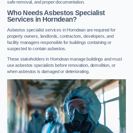
safe removal, and proper documentation.
Who Needs Asbestos Specialist
Services in Horndean?
Asbestos specialist services in Horndean are required for
property owners, landlords, contractors, developers, and
facility managers responsible for buildings containing or
suspected to contain asbestos.
These stakeholders in Horndean manage buildings and must
use asbestos specialists before renovation, demolition, or
when asbestos is damaged or deteriorating.