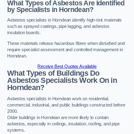
What Types of Asbestos Are Identified
by Specialists in Horndean?
Asbestos specialists in Horndean identify high-risk materials
such as sprayed coatings, pipe lagging, and asbestos
insulation boards.
These materials release hazardous fibres when disturbed and
require specialist assessment and controlled management in
Horndean.
Receive Best Quotes Available
What Types of Buildings Do
Asbestos Specialists Work On in
Horndean?
Asbestos specialists in Horndean work on residential,
commercial, industrial, and public buildings constructed before
2000.
Older buildings in Horndean are more likely to contain
asbestos, especially in ceilings, insulation, roofing, and pipe
systems.