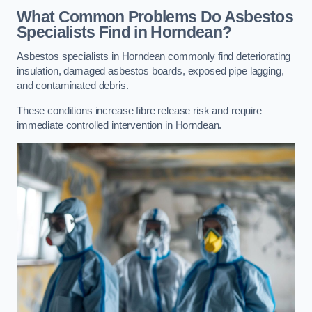
What Common Problems Do Asbestos
Specialists Find in Horndean?
Asbestos specialists in Horndean commonly find deteriorating
insulation, damaged asbestos boards, exposed pipe lagging,
and contaminated debris.
These conditions increase fibre release risk and require
immediate controlled intervention in Horndean.