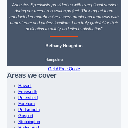
“Asbestos Specialists provided us with exceptional service
during our recent renovation project. Their expert team
conducted comprehensive assessments and removals with
utmost care and professionalism. I am truly grateful for their
dedication to safety and client satisfaction”
Bethany Houghton
Hampshire
Get A Free Quote
Areas we cover
Havant
Emsworth
Petersfield
Fareham
Portsmouth
Gosport
Stubbington
Hedge End