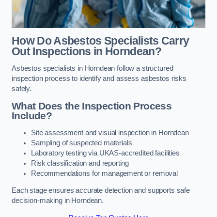
How Do Asbestos Specialists Carry
Out Inspections in Horndean?
Asbestos specialists in Horndean follow a structured
inspection process to identify and assess asbestos risks
safely.
What Does the Inspection Process
Include?
Site assessment and visual inspection in Horndean
Sampling of suspected materials
Laboratory testing via UKAS-accredited facilities
Risk classification and reporting
Recommendations for management or removal
Each stage ensures accurate detection and supports safe
decision-making in Horndean.