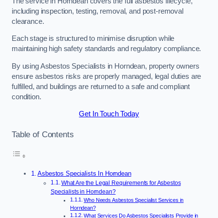
The service in Horndean covers the full asbestos lifecycle,
including inspection, testing, removal, and post-removal
clearance.
Each stage is structured to minimise disruption while
maintaining high safety standards and regulatory compliance.
By using Asbestos Specialists in Horndean, property owners
ensure asbestos risks are properly managed, legal duties are
fulfilled, and buildings are returned to a safe and compliant
condition.
Get In Touch Today
Table of Contents
Asbestos Specialists In Horndean
What Are the Legal Requirements for Asbestos
Specialists in Horndean?
Who Needs Asbestos Specialist Services in
Horndean?
What Services Do Asbestos Specialists Provide in