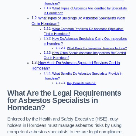
Horndean?
What Types of Asbestos Are Identified by Specialists
in Horndean?
What Types of Buildings Do Asbestos Specialists Work
On in Horndean?
What Common Problems Do Asbestos Specialists
Find in Horndean?
How Do Asbestos Specialists Carry Out Inspections
in Horndean?
What Does the Inspection Process Include?
How Often Should Asbestos Inspections Be Carried
Out in Horndean?
How Much Do Asbestos Specialist Services Cost in
Horndean?
What Benefits Do Asbestos Specialists Provide in
Horndean?
Key Benefits Include:
What Are the Legal Requirements
for Asbestos Specialists in
Horndean?
Enforced by the Health and Safety Executive (HSE), duty
holders in Horndean must manage asbestos risks by using
competent asbestos specialists to ensure legal compliance,