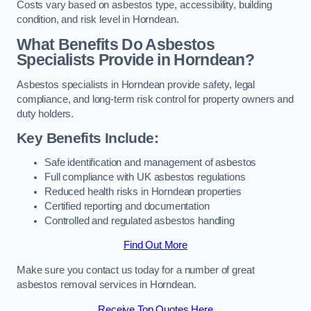
Costs vary based on asbestos type, accessibility, building
condition, and risk level in Horndean.
What Benefits Do Asbestos
Specialists Provide in Horndean?
Asbestos specialists in Horndean provide safety, legal
compliance, and long-term risk control for property owners and
duty holders.
Key Benefits Include:
Safe identification and management of asbestos
Full compliance with UK asbestos regulations
Reduced health risks in Horndean properties
Certified reporting and documentation
Controlled and regulated asbestos handling
Find Out More
Make sure you contact us today for a number of great
asbestos removal services in Horndean.
Receive Top Quotes Here