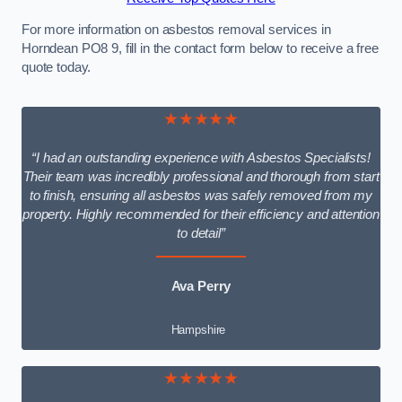
For more information on asbestos removal services in
Horndean PO8 9, fill in the contact form below to receive a free
quote today.
★★★★★
“I had an outstanding experience with Asbestos Specialists!
Their team was incredibly professional and thorough from start
to finish, ensuring all asbestos was safely removed from my
property. Highly recommended for their efficiency and attention
to detail”
Ava Perry
Hampshire
★★★★★