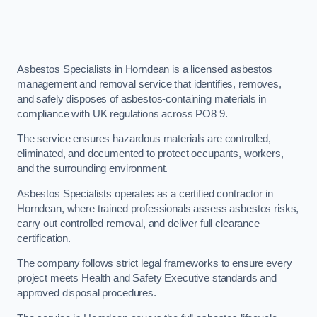
Asbestos Specialists in Horndean is a licensed asbestos
management and removal service that identifies, removes,
and safely disposes of asbestos-containing materials in
compliance with UK regulations across PO8 9.
The service ensures hazardous materials are controlled,
eliminated, and documented to protect occupants, workers,
and the surrounding environment.
Asbestos Specialists operates as a certified contractor in
Horndean, where trained professionals assess asbestos risks,
carry out controlled removal, and deliver full clearance
certification.
The company follows strict legal frameworks to ensure every
project meets Health and Safety Executive standards and
approved disposal procedures.