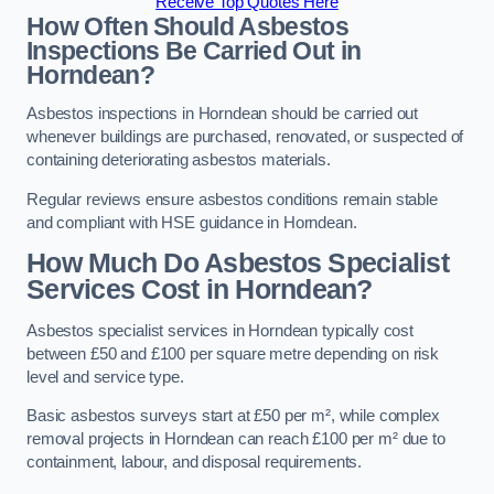
Receive Top Quotes Here
How Often Should Asbestos
Inspections Be Carried Out in
Horndean?
Asbestos inspections in Horndean should be carried out
whenever buildings are purchased, renovated, or suspected of
containing deteriorating asbestos materials.
Regular reviews ensure asbestos conditions remain stable
and compliant with HSE guidance in Horndean.
How Much Do Asbestos Specialist
Services Cost in Horndean?
Asbestos specialist services in Horndean typically cost
between £50 and £100 per square metre depending on risk
level and service type.
Basic asbestos surveys start at £50 per m², while complex
removal projects in Horndean can reach £100 per m² due to
containment, labour, and disposal requirements.