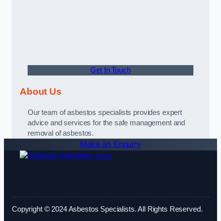
Get In Touch
About Us
Our team of asbestos specialists provides expert
advice and services for the safe management and
removal of asbestos.
Make an Enquiry
Copyright © 2024 Asbestos Specialists. All Rights Reserved.