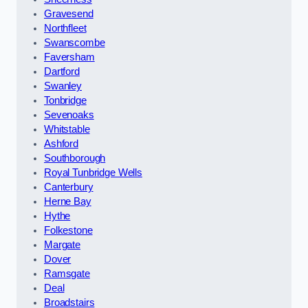
Gravesend
Northfleet
Swanscombe
Faversham
Dartford
Swanley
Tonbridge
Sevenoaks
Whitstable
Ashford
Southborough
Royal Tunbridge Wells
Canterbury
Herne Bay
Hythe
Folkestone
Margate
Dover
Ramsgate
Deal
Broadstairs