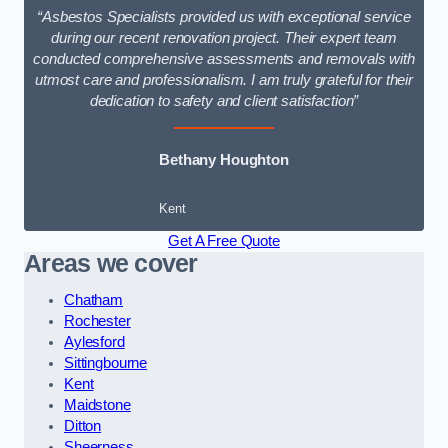
“Asbestos Specialists provided us with exceptional service
during our recent renovation project. Their expert team
conducted comprehensive assessments and removals with
utmost care and professionalism. I am truly grateful for their
dedication to safety and client satisfaction”
Bethany Houghton
Kent
Get A Free Quote
Areas we cover
Chatham
Rochester
Aylesford
Sittingbourne
Kent
Maidstone
Ditton
Sheerness