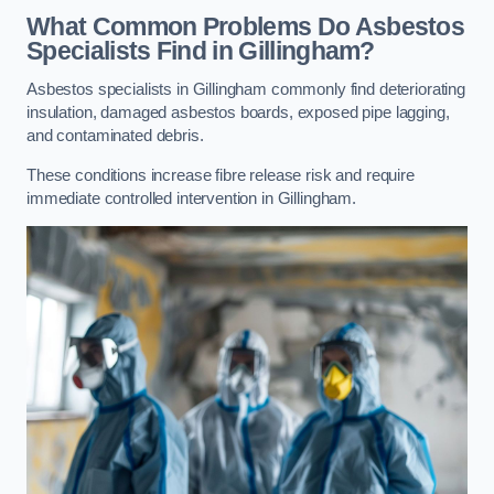
What Common Problems Do Asbestos
Specialists Find in Gillingham?
Asbestos specialists in Gillingham commonly find deteriorating
insulation, damaged asbestos boards, exposed pipe lagging,
and contaminated debris.
These conditions increase fibre release risk and require
immediate controlled intervention in Gillingham.