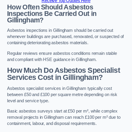
Receive Top Quotes Here
How Often Should Asbestos
Inspections Be Carried Out in
Gillingham?
Asbestos inspections in Gillingham should be carried out
whenever buildings are purchased, renovated, or suspected of
containing deteriorating asbestos materials.
Regular reviews ensure asbestos conditions remain stable
and compliant with HSE guidance in Gillingham.
How Much Do Asbestos Specialist
Services Cost in Gillingham?
Asbestos specialist services in Gillingham typically cost
between £50 and £100 per square metre depending on risk
level and service type.
Basic asbestos surveys start at £50 per m², while complex
removal projects in Gillingham can reach £100 per m² due to
containment, labour, and disposal requirements.