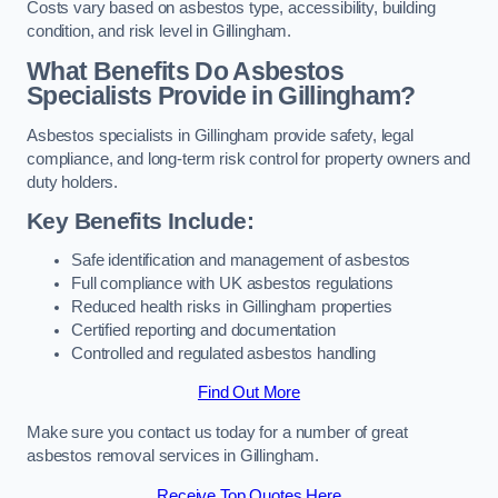
Costs vary based on asbestos type, accessibility, building
condition, and risk level in Gillingham.
What Benefits Do Asbestos
Specialists Provide in Gillingham?
Asbestos specialists in Gillingham provide safety, legal
compliance, and long-term risk control for property owners and
duty holders.
Key Benefits Include:
Safe identification and management of asbestos
Full compliance with UK asbestos regulations
Reduced health risks in Gillingham properties
Certified reporting and documentation
Controlled and regulated asbestos handling
Find Out More
Make sure you contact us today for a number of great
asbestos removal services in Gillingham.
Receive Top Quotes Here