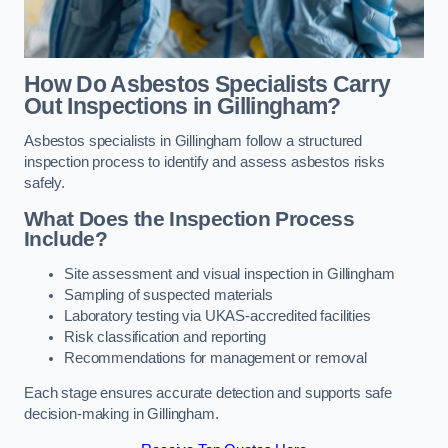
How Do Asbestos Specialists Carry
Out Inspections in Gillingham?
Asbestos specialists in Gillingham follow a structured
inspection process to identify and assess asbestos risks
safely.
What Does the Inspection Process
Include?
Site assessment and visual inspection in Gillingham
Sampling of suspected materials
Laboratory testing via UKAS-accredited facilities
Risk classification and reporting
Recommendations for management or removal
Each stage ensures accurate detection and supports safe
decision-making in Gillingham.