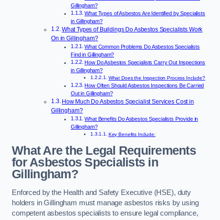
Gillingham?
What Types of Asbestos Are Identified by Specialists
in Gillingham?
What Types of Buildings Do Asbestos Specialists Work
On in Gillingham?
What Common Problems Do Asbestos Specialists
Find in Gillingham?
How Do Asbestos Specialists Carry Out Inspections
in Gillingham?
What Does the Inspection Process Include?
How Often Should Asbestos Inspections Be Carried
Out in Gillingham?
How Much Do Asbestos Specialist Services Cost in
Gillingham?
What Benefits Do Asbestos Specialists Provide in
Gillingham?
Key Benefits Include:
What Are the Legal Requirements
for Asbestos Specialists in
Gillingham?
Enforced by the Health and Safety Executive (HSE), duty
holders in Gillingham must manage asbestos risks by using
competent asbestos specialists to ensure legal compliance,