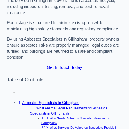
The service in Gillingham covers the full asbestos lifecycle,
including inspection, testing, removal, and post-removal
clearance.
Each stage is structured to minimise disruption while
maintaining high safety standards and regulatory compliance.
By using Asbestos Specialists in Gillingham, property owners
ensure asbestos risks are properly managed, legal duties are
fulfilled, and buildings are returned to a safe and compliant
condition.
Get In Touch Today
Table of Contents
Asbestos Specialists In Gillingham
What Are the Legal Requirements for Asbestos
Specialists in Gillingham?
Who Needs Asbestos Specialist Services in
Gillingham?
What Services Do Asbestos Specialists Provide in