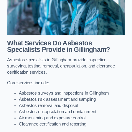
What Services Do Asbestos
Specialists Provide in Gillingham?
Asbestos specialists in Gillingham provide inspection,
surveying, testing, removal, encapsulation, and clearance
certification services.
Core services include:
Asbestos surveys and inspections in Gillingham
Asbestos risk assessment and sampling
Asbestos removal and disposal
Asbestos encapsulation and containment
Air monitoring and exposure control
Clearance certification and reporting