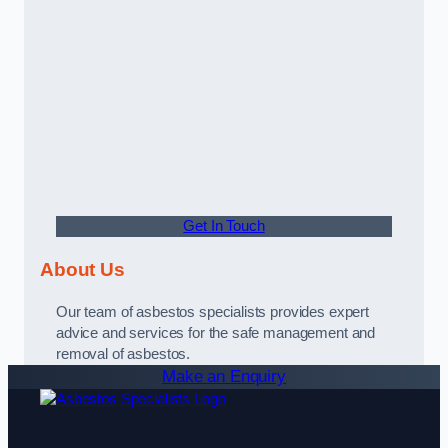
Get In Touch
About Us
Our team of asbestos specialists provides expert
advice and services for the safe management and
removal of asbestos.
Make an Enquiry