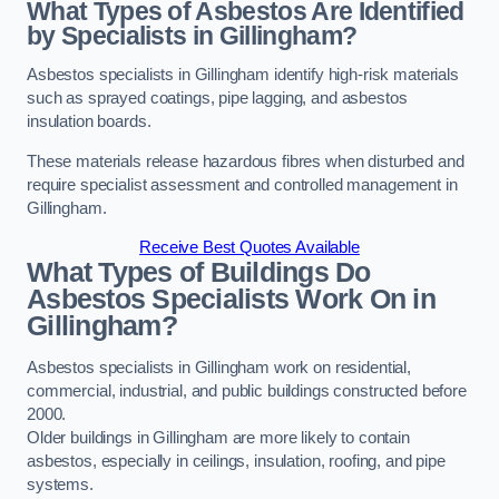
What Types of Asbestos Are Identified
by Specialists in Gillingham?
Asbestos specialists in Gillingham identify high-risk materials
such as sprayed coatings, pipe lagging, and asbestos
insulation boards.
These materials release hazardous fibres when disturbed and
require specialist assessment and controlled management in
Gillingham.
Receive Best Quotes Available
What Types of Buildings Do
Asbestos Specialists Work On in
Gillingham?
Asbestos specialists in Gillingham work on residential,
commercial, industrial, and public buildings constructed before
2000.
Older buildings in Gillingham are more likely to contain
asbestos, especially in ceilings, insulation, roofing, and pipe
systems.