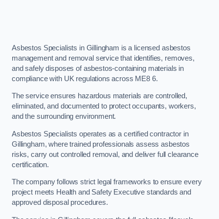
Asbestos Specialists in Gillingham is a licensed asbestos
management and removal service that identifies, removes,
and safely disposes of asbestos-containing materials in
compliance with UK regulations across ME8 6.
The service ensures hazardous materials are controlled,
eliminated, and documented to protect occupants, workers,
and the surrounding environment.
Asbestos Specialists operates as a certified contractor in
Gillingham, where trained professionals assess asbestos
risks, carry out controlled removal, and deliver full clearance
certification.
The company follows strict legal frameworks to ensure every
project meets Health and Safety Executive standards and
approved disposal procedures.