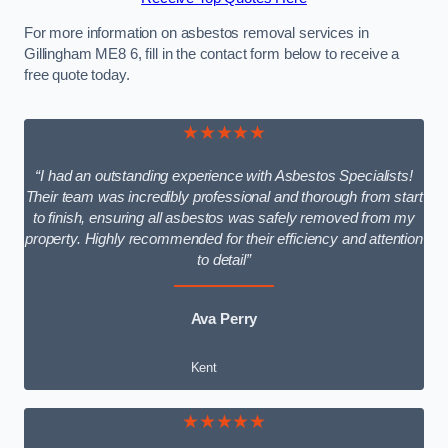
For more information on asbestos removal services in
Gillingham ME8 6, fill in the contact form below to receive a
free quote today.
★★★★★
“I had an outstanding experience with Asbestos Specialists!
Their team was incredibly professional and thorough from start
to finish, ensuring all asbestos was safely removed from my
property. Highly recommended for their efficiency and attention
to detail”
Ava Perry
Kent
★★★★★