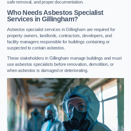
safe removal, and proper documentation.
Who Needs Asbestos Specialist
Services in Gillingham?
Asbestos specialist services in Gillingham are required for
property owners, landlords, contractors, developers, and
facility managers responsible for buildings containing or
suspected to contain asbestos.
These stakeholders in Gillingham manage buildings and must
use asbestos specialists before renovation, demolition, or
when asbestos is damaged or deteriorating.