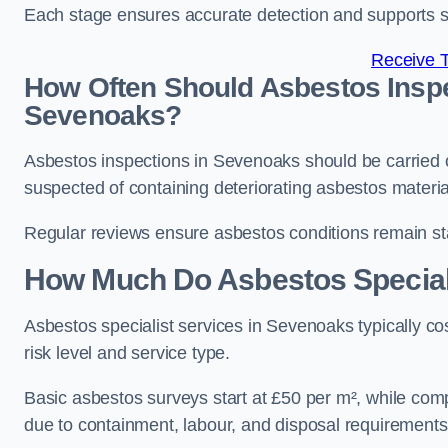
Each stage ensures accurate detection and supports 
Receive 
How Often Should Asbestos Inspe
Sevenoaks?
Asbestos inspections in Sevenoaks should be carried 
suspected of containing deteriorating asbestos materia
Regular reviews ensure asbestos conditions remain s
How Much Do Asbestos Speciali
Asbestos specialist services in Sevenoaks typically 
risk level and service type.
Basic asbestos surveys start at £50 per m², while co
due to containment, labour, and disposal requirements