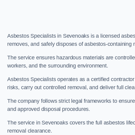
Asbestos Specialists in Sevenoaks is a licensed asbe
removes, and safely disposes of asbestos-containing 
The service ensures hazardous materials are controll
workers, and the surrounding environment.
Asbestos Specialists operates as a certified contract
risks, carry out controlled removal, and deliver full clea
The company follows strict legal frameworks to ensur
and approved disposal procedures.
The service in Sevenoaks covers the full asbestos lifec
removal clearance.