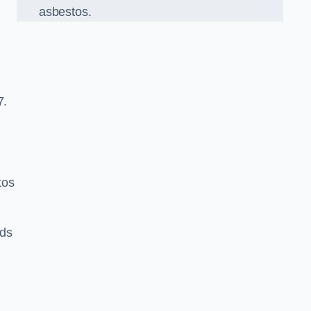
asbestos.
7.
tos
rds