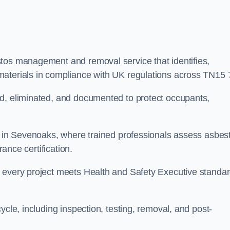
stos management and removal service that identifies,
materials in compliance with UK regulations across TN15 
ed, eliminated, and documented to protect occupants,
or in Sevenoaks, where trained professionals assess asbes
rance certification.
e every project meets Health and Safety Executive standa
ycle, including inspection, testing, removal, and post-