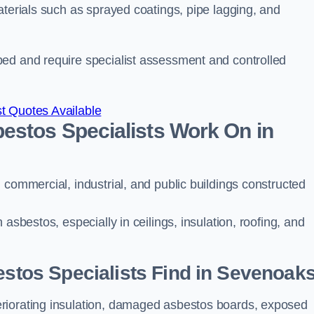
aterials such as sprayed coatings, pipe lagging, and
bed and require specialist assessment and controlled
t Quotes Available
estos Specialists Work On in
 commercial, industrial, and public buildings constructed
asbestos, especially in ceilings, insulation, roofing, and
tos Specialists Find in Sevenoak
riorating insulation, damaged asbestos boards, exposed