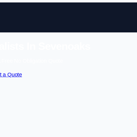
lists In Sevenoaks
 Free No Obligation Quote
t a Quote