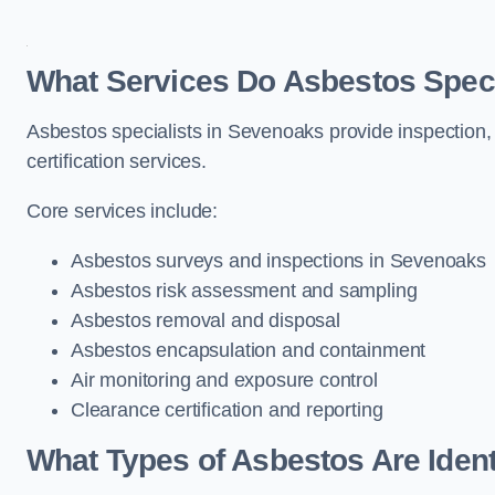
What Services Do Asbestos Speci
Asbestos specialists in Sevenoaks provide inspection,
certification services.
Core services include:
Asbestos surveys and inspections in Sevenoaks
Asbestos risk assessment and sampling
Asbestos removal and disposal
Asbestos encapsulation and containment
Air monitoring and exposure control
Clearance certification and reporting
What Types of Asbestos Are Ident