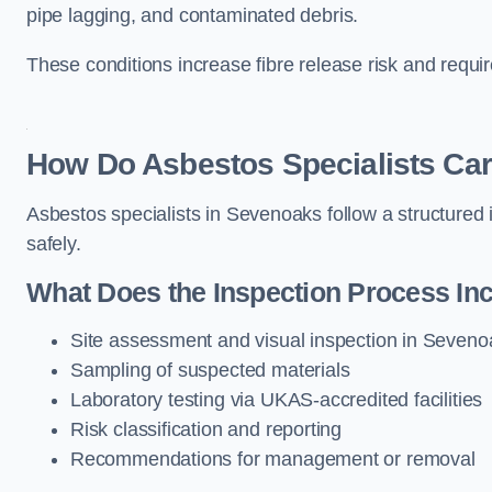
pipe lagging, and contaminated debris.
These conditions increase fibre release risk and requi
How Do Asbestos Specialists Car
Asbestos specialists in Sevenoaks follow a structured 
safely.
What Does the Inspection Process In
Site assessment and visual inspection in Seveno
Sampling of suspected materials
Laboratory testing via UKAS-accredited facilities
Risk classification and reporting
Recommendations for management or removal