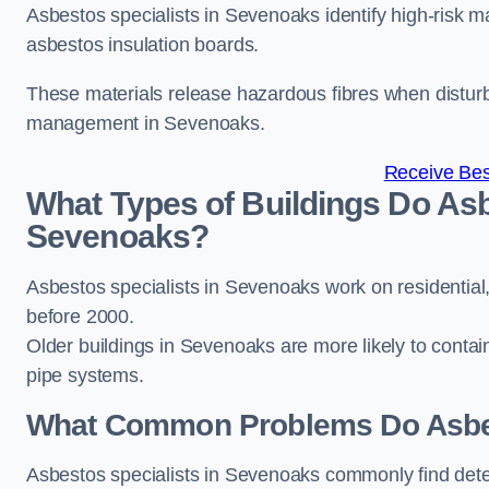
Asbestos specialists in Sevenoaks identify high-risk m
asbestos insulation boards.
These materials release hazardous fibres when distur
management in Sevenoaks.
Receive Bes
What Types of Buildings Do Asb
Sevenoaks?
Asbestos specialists in Sevenoaks work on residential,
before 2000.
Older buildings in Sevenoaks are more likely to contain 
pipe systems.
What Common Problems Do Asbes
Asbestos specialists in Sevenoaks commonly find dete