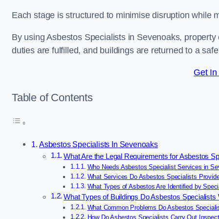
Each stage is structured to minimise disruption while 
By using Asbestos Specialists in Sevenoaks, property
duties are fulfilled, and buildings are returned to a saf
Get In
Table of Contents
Asbestos Specialists In Sevenoaks
What Are the Legal Requirements for Asbestos Sp
Who Needs Asbestos Specialist Services in S
What Services Do Asbestos Specialists Provid
What Types of Asbestos Are Identified by Speci
What Types of Buildings Do Asbestos Specialist
What Common Problems Do Asbestos Specialis
How Do Asbestos Specialists Carry Out Inspec