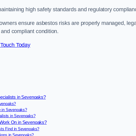
maintaining high safety standards and regulatory complian
 owners ensure asbestos risks are properly managed, lega
e and compliant condition.
 Touch Today
ecialists in Sevenoaks?
evenoaks?
e in Sevenoaks?
alists in Sevenoaks?
s Work On in Sevenoaks?
ts Find in Sevenoaks?
tions in Sevenoaks?