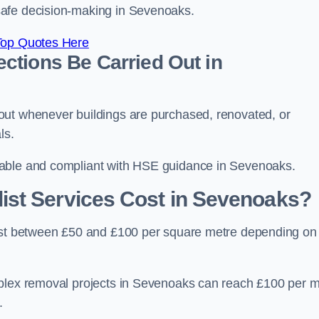
safe decision-making in Sevenoaks.
Top Quotes Here
ctions Be Carried Out in
out whenever buildings are purchased, renovated, or
ls.
table and compliant with HSE guidance in Sevenoaks.
st Services Cost in Sevenoaks?
cost between £50 and £100 per square metre depending on
mplex removal projects in Sevenoaks can reach £100 per m
.