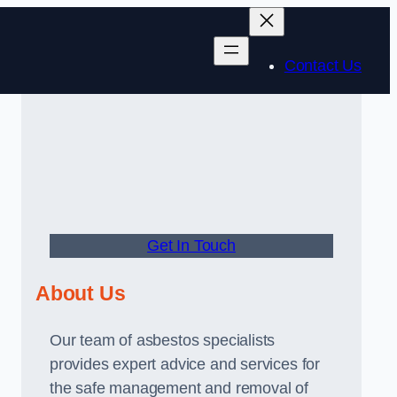
Contact Us
Get In Touch
About Us
Our team of asbestos specialists
provides expert advice and services for
the safe management and removal of