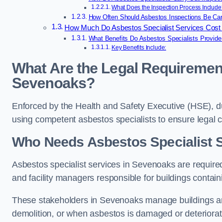
What Does the Inspection Process Include
How Often Should Asbestos Inspections Be Car
How Much Do Asbestos Specialist Services Cost
What Benefits Do Asbestos Specialists Provid
Key Benefits Include:
What Are the Legal Requirement
Sevenoaks?
Enforced by the Health and Safety Executive (HSE), 
using competent asbestos specialists to ensure legal
Who Needs Asbestos Specialist 
Asbestos specialist services in Sevenoaks are required
and facility managers responsible for buildings contai
These stakeholders in Sevenoaks manage buildings an
demolition, or when asbestos is damaged or deteriorat