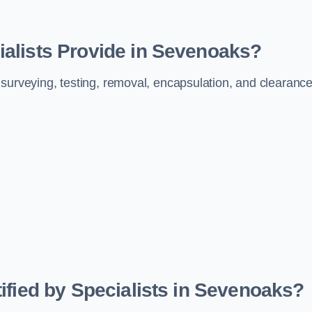
alists Provide in Sevenoaks?
 surveying, testing, removal, encapsulation, and clearanc
ified by Specialists in Sevenoaks?