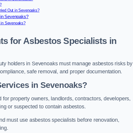
?
ried Out in Sevenoaks?
 in Sevenoaks?
e in Sevenoaks?
s for Asbestos Specialists in
duty holders in Sevenoaks must manage asbestos risks by
 compliance, safe removal, and proper documentation.
Services in Sevenoaks?
 for property owners, landlords, contractors, developers,
ning or suspected to contain asbestos.
d must use asbestos specialists before renovation,
ing.