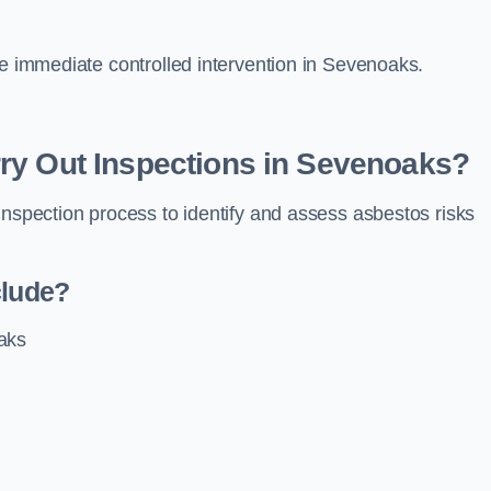
re immediate controlled intervention in Sevenoaks.
ry Out Inspections in Sevenoaks?
inspection process to identify and assess asbestos risks
clude?
aks