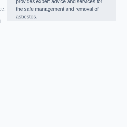
provides expert advice and services for
ce.
the safe management and removal of
asbestos.
l