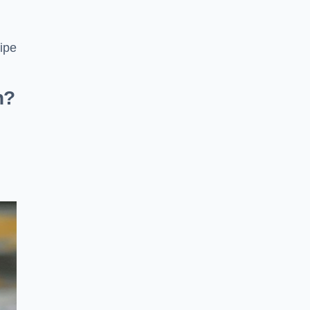
pipe
n?