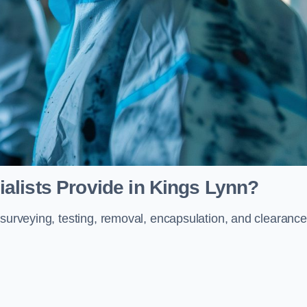
alists Provide in Kings Lynn?
 surveying, testing, removal, encapsulation, and clearance