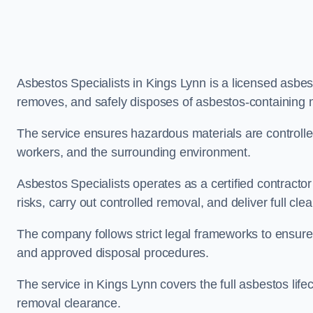
Asbestos Specialists in Kings Lynn is a licensed asbe
removes, and safely disposes of asbestos-containing 
The service ensures hazardous materials are controll
workers, and the surrounding environment.
Asbestos Specialists operates as a certified contracto
risks, carry out controlled removal, and deliver full clea
The company follows strict legal frameworks to ensur
and approved disposal procedures.
The service in Kings Lynn covers the full asbestos lifec
removal clearance.