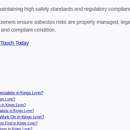
maintaining high safety standards and regulatory complian
 owners ensure asbestos risks are properly managed, lega
e and compliant condition.
 Touch Today
cialists in Kings Lynn?
ngs Lynn?
 in Kings Lynn?
alists in Kings Lynn?
 Work On in Kings Lynn?
s Find in Kings Lynn?
ions in Kings Lynn?