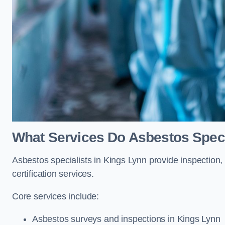
What Services Do Asbestos Speci
Asbestos specialists in Kings Lynn provide inspection,
certification services.
Core services include:
Asbestos surveys and inspections in Kings Lynn