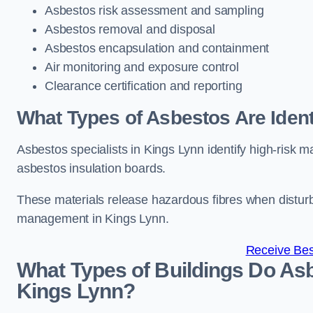
Asbestos risk assessment and sampling
Asbestos removal and disposal
Asbestos encapsulation and containment
Air monitoring and exposure control
Clearance certification and reporting
What Types of Asbestos Are Ident
Asbestos specialists in Kings Lynn identify high-risk m
asbestos insulation boards.
These materials release hazardous fibres when distur
management in Kings Lynn.
Receive Bes
What Types of Buildings Do Asb
Kings Lynn?