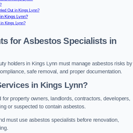
?
ried Out in Kings Lynn?
in Kings Lynn?
 in Kings Lynn?
s for Asbestos Specialists in
uty holders in Kings Lynn must manage asbestos risks by
 compliance, safe removal, and proper documentation.
ervices in Kings Lynn?
 for property owners, landlords, contractors, developers,
ning or suspected to contain asbestos.
d must use asbestos specialists before renovation,
ing.