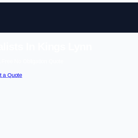
lists In Kings Lynn
 Free No Obligation Quote
t a Quote