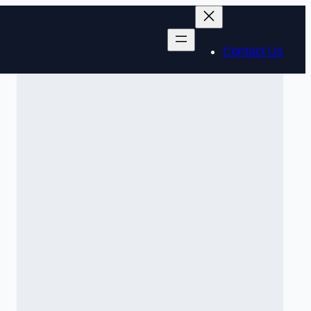
Contact Us