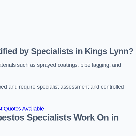
ified by Specialists in Kings Lynn?
aterials such as sprayed coatings, pipe lagging, and
bed and require specialist assessment and controlled
t Quotes Available
estos Specialists Work On in