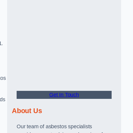
1.
tos
Get In Touch
rds
About Us
Our team of asbestos specialists