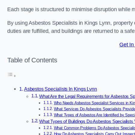
Each stage is structured to minimise disruption while 
By using Asbestos Specialists in Kings Lynn, property
duties are fulfilled, and buildings are returned to a saf
Get In
Table of Contents
Asbestos Specialists In Kings Lynn
What Are the Legal Requirements for Asbestos Spe
Who Needs Asbestos Specialist Services in Ki
What Services Do Asbestos Specialists Provide
What Types of Asbestos Are Identified by Speci
What Types of Buildings Do Asbestos Specialists
What Common Problems Do Asbestos Specialist
How Do Asbestos Specialists Carry Out Inspect