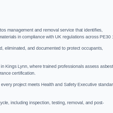
stos management and removal service that identifies,
materials in compliance with UK regulations across PE30 
ed, eliminated, and documented to protect occupants,
r in Kings Lynn, where trained professionals assess asbes
rance certification.
e every project meets Health and Safety Executive standa
ycle, including inspection, testing, removal, and post-