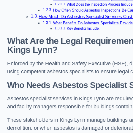
What Does the Inspection Process Include
How Often Should Asbestos Inspections Be Car
How Much Do Asbestos Specialist Services Cost 
What Benefits Do Asbestos Specialists Provide
Key Benefits Include:
What Are the Legal Requirement
Kings Lynn?
Enforced by the Health and Safety Executive (HSE), d
using competent asbestos specialists to ensure legal
Who Needs Asbestos Specialist S
Asbestos specialist services in Kings Lynn are required
and facility managers responsible for buildings contai
These stakeholders in Kings Lynn manage buildings an
demolition, or when asbestos is damaged or deteriorat