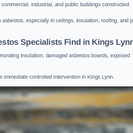
 commercial, industrial, and public buildings constructed
 asbestos, especially in ceilings, insulation, roofing, and 
os Specialists Find in Kings Lyn
eriorating insulation, damaged asbestos boards, exposed
e immediate controlled intervention in Kings Lynn.