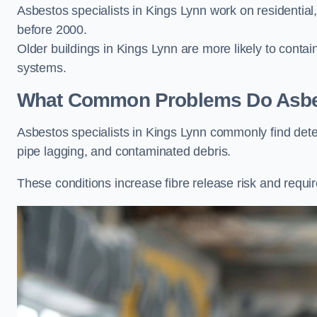
Asbestos specialists in Kings Lynn work on residential,
before 2000.
Older buildings in Kings Lynn are more likely to contain
systems.
What Common Problems Do Asbest
Asbestos specialists in Kings Lynn commonly find det
pipe lagging, and contaminated debris.
These conditions increase fibre release risk and requir