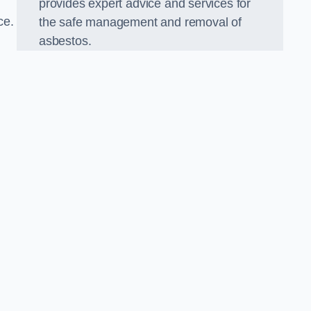
provides expert advice and services for
ce.
the safe management and removal of
asbestos.