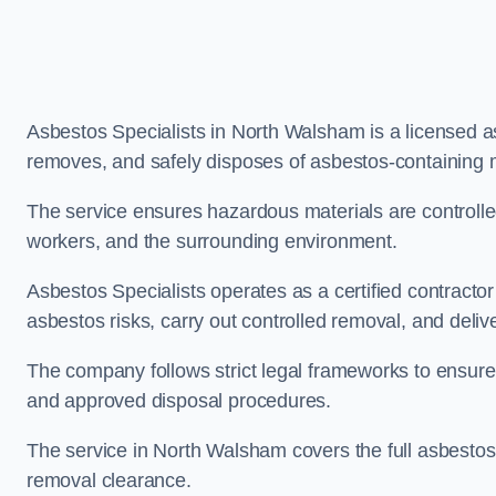
Asbestos Specialists in North Walsham is a licensed 
removes, and safely disposes of asbestos-containing 
The service ensures hazardous materials are controll
workers, and the surrounding environment.
Asbestos Specialists operates as a certified contract
asbestos risks, carry out controlled removal, and deliver
The company follows strict legal frameworks to ensur
and approved disposal procedures.
The service in North Walsham covers the full asbestos l
removal clearance.