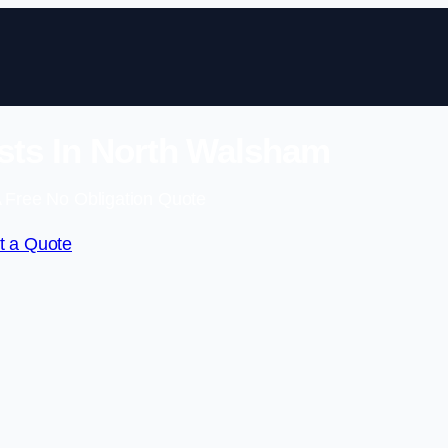
sts In North Walsham
 Free No Obligation Quote
t a Quote