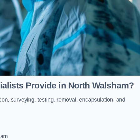
alists Provide in North Walsham?
ion, surveying, testing, removal, encapsulation, and
sham