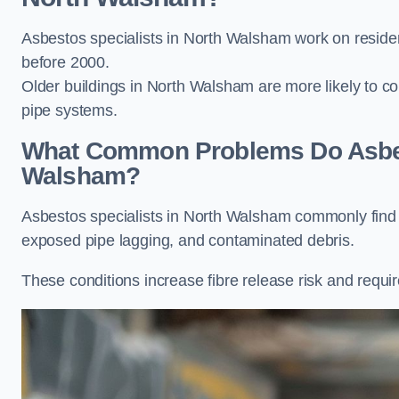
Asbestos specialists in North Walsham work on resident
before 2000.
Older buildings in North Walsham are more likely to cont
pipe systems.
What Common Problems Do Asbest
Walsham?
Asbestos specialists in North Walsham commonly find 
exposed pipe lagging, and contaminated debris.
These conditions increase fibre release risk and requi