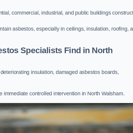
ial, commercial, industrial, and public buildings construc
ain asbestos, especially in ceilings, insulation, roofing, 
os Specialists Find in North
deteriorating insulation, damaged asbestos boards,
re immediate controlled intervention in North Walsham.