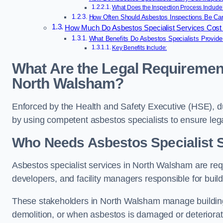
What Does the Inspection Process Include
How Often Should Asbestos Inspections Be Car
How Much Do Asbestos Specialist Services Cost
What Benefits Do Asbestos Specialists Provid
Key Benefits Include:
What Are the Legal Requirement
North Walsham?
Enforced by the Health and Safety Executive (HSE), 
by using competent asbestos specialists to ensure le
Who Needs Asbestos Specialist 
Asbestos specialist services in North Walsham are requ
developers, and facility managers responsible for buil
These stakeholders in North Walsham manage building
demolition, or when asbestos is damaged or deteriorat