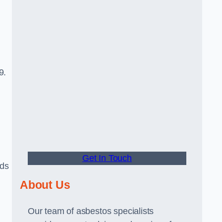
9.
Get In Touch
rds
About Us
Our team of asbestos specialists