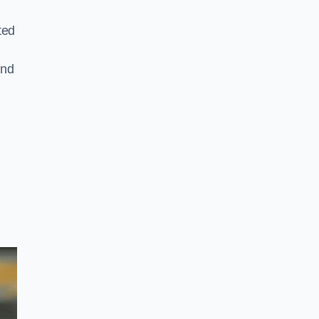
ted
and