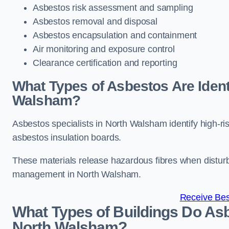
Asbestos risk assessment and sampling
Asbestos removal and disposal
Asbestos encapsulation and containment
Air monitoring and exposure control
Clearance certification and reporting
What Types of Asbestos Are Identi
Walsham?
Asbestos specialists in North Walsham identify high-ri
asbestos insulation boards.
These materials release hazardous fibres when distur
management in North Walsham.
Receive Bes
What Types of Buildings Do Asb
North Walsham?