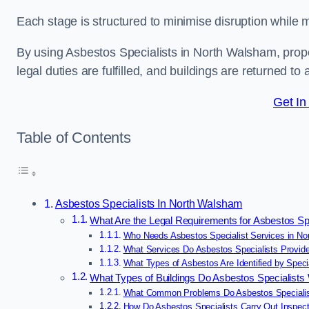
Each stage is structured to minimise disruption while 
By using Asbestos Specialists in North Walsham, prop
legal duties are fulfilled, and buildings are returned to
Get In
Table of Contents
Asbestos Specialists In North Walsham
What Are the Legal Requirements for Asbestos Sp
Who Needs Asbestos Specialist Services in N
What Services Do Asbestos Specialists Provid
What Types of Asbestos Are Identified by Speci
What Types of Buildings Do Asbestos Specialist
What Common Problems Do Asbestos Specialis
How Do Asbestos Specialists Carry Out Inspec