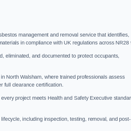
asbestos management and removal service that identifies,
materials in compliance with UK regulations across NR28 
ed, eliminated, and documented to protect occupants,
or in North Walsham, where trained professionals assess
 full clearance certification.
e every project meets Health and Safety Executive standa
ifecycle, including inspection, testing, removal, and post-