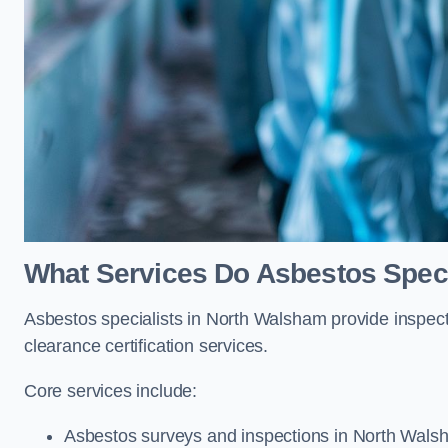
What Services Do Asbestos Speci
Asbestos specialists in North Walsham provide inspect
clearance certification services.
Core services include:
Asbestos surveys and inspections in North Wal