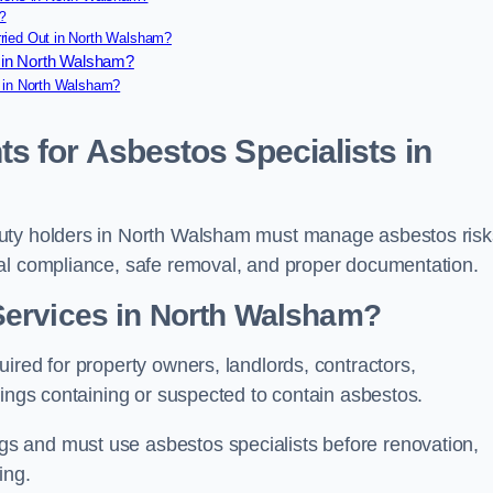
?
ried Out in North Walsham?
 in North Walsham?
e in North Walsham?
s for Asbestos Specialists in
duty holders in North Walsham must manage asbestos risk
gal compliance, safe removal, and proper documentation.
Services in North Walsham?
ired for property owners, landlords, contractors,
dings containing or suspected to contain asbestos.
s and must use asbestos specialists before renovation,
ing.