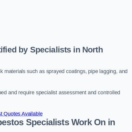
fied by Specialists in North
sk materials such as sprayed coatings, pipe lagging, and
bed and require specialist assessment and controlled
t Quotes Available
estos Specialists Work On in