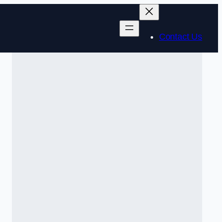
Contact Us