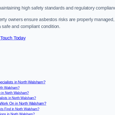
maintaining high safety standards and regulatory complian
erty owners ensure asbestos risks are properly managed,
 a safe and compliant condition.
 Touch Today
ecialists in North Walsham?
orth Walsham?
e in North Walsham?
alists in North Walsham?
s Work On in North Walsham?
ts Find in North Walsham?
tions in North Walsham?