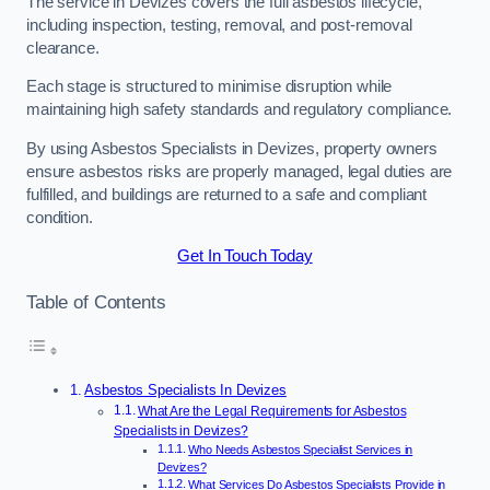
The service in Devizes covers the full asbestos lifecycle,
including inspection, testing, removal, and post-removal
clearance.
Each stage is structured to minimise disruption while
maintaining high safety standards and regulatory compliance.
By using Asbestos Specialists in Devizes, property owners
ensure asbestos risks are properly managed, legal duties are
fulfilled, and buildings are returned to a safe and compliant
condition.
Get In Touch Today
Table of Contents
Asbestos Specialists In Devizes
What Are the Legal Requirements for Asbestos
Specialists in Devizes?
Who Needs Asbestos Specialist Services in
Devizes?
What Services Do Asbestos Specialists Provide in