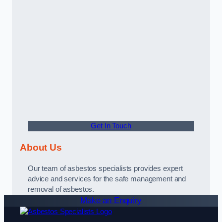
Get In Touch
About Us
Our team of asbestos specialists provides expert
advice and services for the safe management and
removal of asbestos.
Make an Enquiry