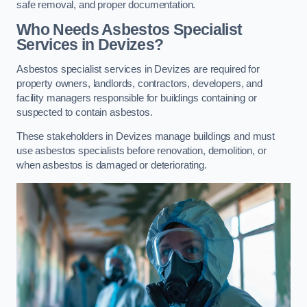
safe removal, and proper documentation.
Who Needs Asbestos Specialist
Services in Devizes?
Asbestos specialist services in Devizes are required for
property owners, landlords, contractors, developers, and
facility managers responsible for buildings containing or
suspected to contain asbestos.
These stakeholders in Devizes manage buildings and must
use asbestos specialists before renovation, demolition, or
when asbestos is damaged or deteriorating.