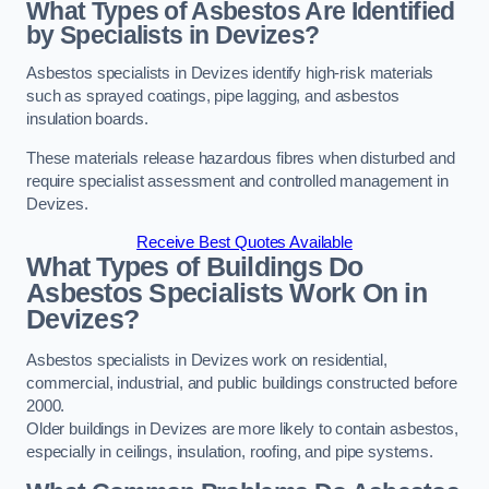
What Types of Asbestos Are Identified
by Specialists in Devizes?
Asbestos specialists in Devizes identify high-risk materials
such as sprayed coatings, pipe lagging, and asbestos
insulation boards.
These materials release hazardous fibres when disturbed and
require specialist assessment and controlled management in
Devizes.
Receive Best Quotes Available
What Types of Buildings Do
Asbestos Specialists Work On in
Devizes?
Asbestos specialists in Devizes work on residential,
commercial, industrial, and public buildings constructed before
2000.
Older buildings in Devizes are more likely to contain asbestos,
especially in ceilings, insulation, roofing, and pipe systems.