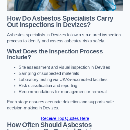
How Do Asbestos Specialists Carry
Out Inspections in Devizes?
Asbestos specialists in Devizes follow a structured inspection
process to identify and assess asbestos risks safely.
What Does the Inspection Process
Include?
Site assessment and visual inspection in Devizes
Sampling of suspected materials
Laboratory testing via UKAS-accredited facilities
Risk classification and reporting
Recommendations for management or removal
Each stage ensures accurate detection and supports safe
decision-making in Devizes.
Receive Top Quotes Here
How Often Should Asbestos