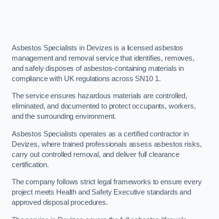
Asbestos Specialists in Devizes is a licensed asbestos
management and removal service that identifies, removes,
and safely disposes of asbestos-containing materials in
compliance with UK regulations across SN10 1.
The service ensures hazardous materials are controlled,
eliminated, and documented to protect occupants, workers,
and the surrounding environment.
Asbestos Specialists operates as a certified contractor in
Devizes, where trained professionals assess asbestos risks,
carry out controlled removal, and deliver full clearance
certification.
The company follows strict legal frameworks to ensure every
project meets Health and Safety Executive standards and
approved disposal procedures.