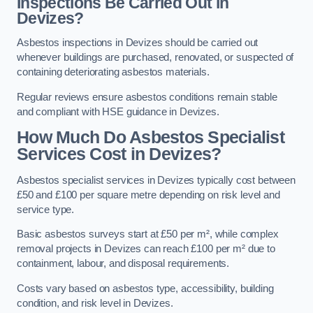
Inspections Be Carried Out in
Devizes?
Asbestos inspections in Devizes should be carried out
whenever buildings are purchased, renovated, or suspected of
containing deteriorating asbestos materials.
Regular reviews ensure asbestos conditions remain stable
and compliant with HSE guidance in Devizes.
How Much Do Asbestos Specialist
Services Cost in Devizes?
Asbestos specialist services in Devizes typically cost between
£50 and £100 per square metre depending on risk level and
service type.
Basic asbestos surveys start at £50 per m², while complex
removal projects in Devizes can reach £100 per m² due to
containment, labour, and disposal requirements.
Costs vary based on asbestos type, accessibility, building
condition, and risk level in Devizes.