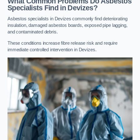
What Common Problems Do Asbestos
Specialists Find in Devizes?
Asbestos specialists in Devizes commonly find deteriorating
insulation, damaged asbestos boards, exposed pipe lagging,
and contaminated debris.
These conditions increase fibre release risk and require
immediate controlled intervention in Devizes.