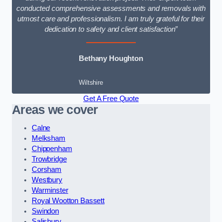
conducted comprehensive assessments and removals with
utmost care and professionalism. I am truly grateful for their
dedication to safety and client satisfaction”
Bethany Houghton
Wiltshire
Get A Free Quote
Areas we cover
Calne
Melksham
Chippenham
Trowbridge
Corsham
Westbury
Warminster
Royal Wootton Bassett
Swindon
Salisbury