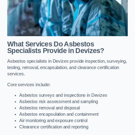
What Services Do Asbestos
Specialists Provide in Devizes?
Asbestos specialists in Devizes provide inspection, surveying,
testing, removal, encapsulation, and clearance certification
services.
Core services include:
Asbestos surveys and inspections in Devizes
Asbestos risk assessment and sampling
Asbestos removal and disposal
Asbestos encapsulation and containment
Air monitoring and exposure control
Clearance certification and reporting