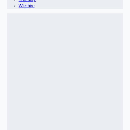
Wiltshire