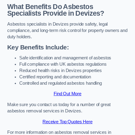
What Benefits Do Asbestos
Specialists Provide in Devizes?
Asbestos specialists in Devizes provide safety, legal
compliance, and long-term risk control for property owners and
duty holders.
Key Benefits Include:
Safe identification and management of asbestos
Full compliance with UK asbestos regulations
Reduced health risks in Devizes properties
Certified reporting and documentation
Controlled and regulated asbestos handling
Find Out More
Make sure you contact us today for a number of great
asbestos removal services in Devizes.
Receive Top Quotes Here
For more information on asbestos removal services in