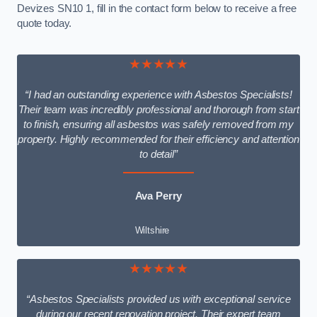
Devizes SN10 1, fill in the contact form below to receive a free
quote today.
★★★★★
“I had an outstanding experience with Asbestos Specialists!
Their team was incredibly professional and thorough from start
to finish, ensuring all asbestos was safely removed from my
property. Highly recommended for their efficiency and attention
to detail”
Ava Perry
Wiltshire
★★★★★
“Asbestos Specialists provided us with exceptional service
during our recent renovation project. Their expert team