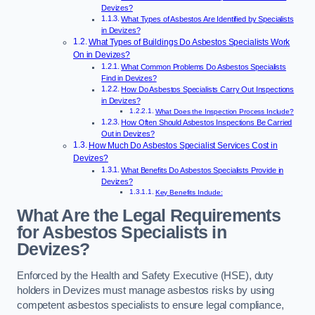
Devizes?
What Types of Asbestos Are Identified by Specialists
in Devizes?
What Types of Buildings Do Asbestos Specialists Work
On in Devizes?
What Common Problems Do Asbestos Specialists
Find in Devizes?
How Do Asbestos Specialists Carry Out Inspections
in Devizes?
What Does the Inspection Process Include?
How Often Should Asbestos Inspections Be Carried
Out in Devizes?
How Much Do Asbestos Specialist Services Cost in
Devizes?
What Benefits Do Asbestos Specialists Provide in
Devizes?
Key Benefits Include:
What Are the Legal Requirements
for Asbestos Specialists in
Devizes?
Enforced by the Health and Safety Executive (HSE), duty
holders in Devizes must manage asbestos risks by using
competent asbestos specialists to ensure legal compliance,