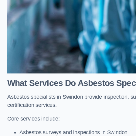
What Services Do Asbestos Speci
Asbestos specialists in Swindon provide inspection, su
certification services.
Core services include:
Asbestos surveys and inspections in Swindon