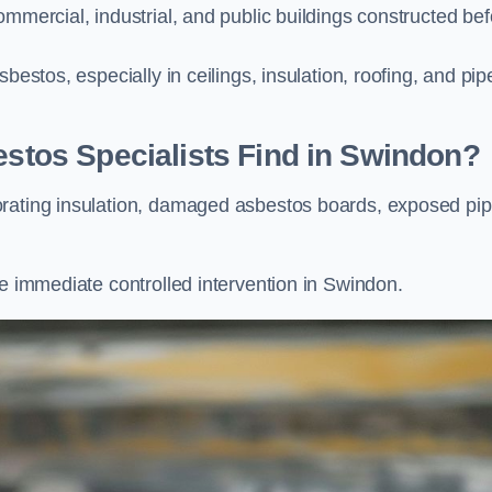
ommercial, industrial, and public buildings constructed bef
bestos, especially in ceilings, insulation, roofing, and pip
os Specialists Find in Swindon?
orating insulation, damaged asbestos boards, exposed pi
re immediate controlled intervention in Swindon.