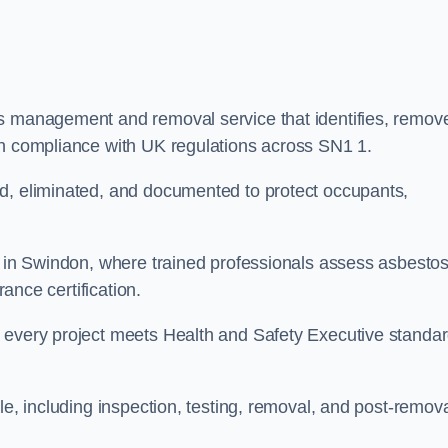
os management and removal service that identifies, remov
in compliance with UK regulations across SN1 1.
ed, eliminated, and documented to protect occupants,
or in Swindon, where trained professionals assess asbesto
rance certification.
e every project meets Health and Safety Executive standa
le, including inspection, testing, removal, and post-remov