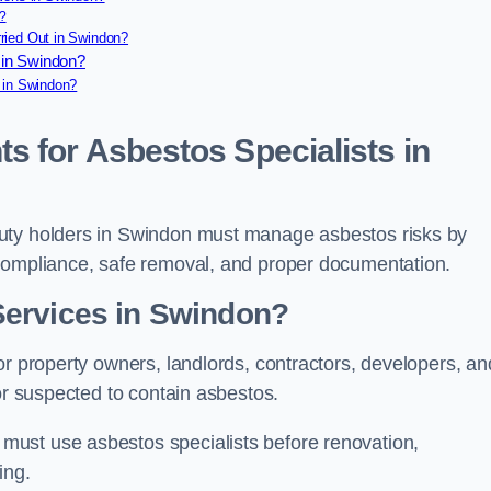
?
ried Out in Swindon?
 in Swindon?
 in Swindon?
s for Asbestos Specialists in
duty holders in Swindon must manage asbestos risks by
 compliance, safe removal, and proper documentation.
Services in Swindon?
or property owners, landlords, contractors, developers, an
or suspected to contain asbestos.
ust use asbestos specialists before renovation,
ing.