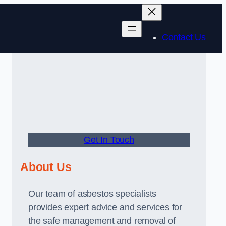
Contact Us
Get In Touch
About Us
Our team of asbestos specialists
provides expert advice and services for
the safe management and removal of