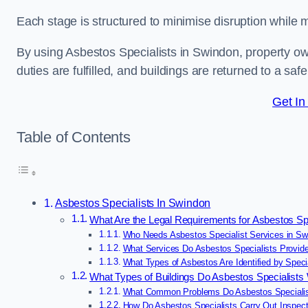
Each stage is structured to minimise disruption while 
By using Asbestos Specialists in Swindon, property o
duties are fulfilled, and buildings are returned to a saf
Get In
Table of Contents
Asbestos Specialists In Swindon
What Are the Legal Requirements for Asbestos Sp
Who Needs Asbestos Specialist Services in Sw
What Services Do Asbestos Specialists Provid
What Types of Asbestos Are Identified by Speci
What Types of Buildings Do Asbestos Specialist
What Common Problems Do Asbestos Specialis
How Do Asbestos Specialists Carry Out Inspect