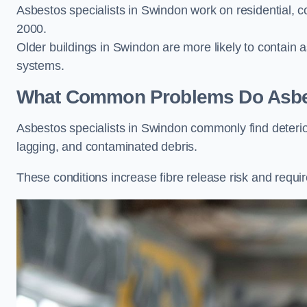
Asbestos specialists in Swindon work on residential, c
2000.
Older buildings in Swindon are more likely to contain as
systems.
What Common Problems Do Asbest
Asbestos specialists in Swindon commonly find deteri
lagging, and contaminated debris.
These conditions increase fibre release risk and requi