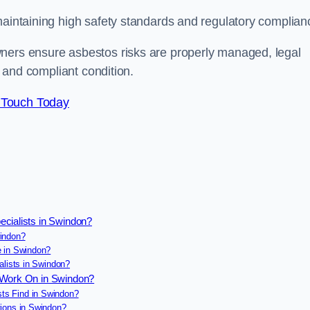
maintaining high safety standards and regulatory complian
wners ensure asbestos risks are properly managed, legal
e and compliant condition.
 Touch Today
ecialists in Swindon?
indon?
e in Swindon?
alists in Swindon?
s Work On in Swindon?
ts Find in Swindon?
ions in Swindon?