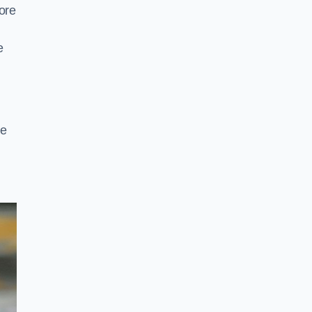
ore
e
pe