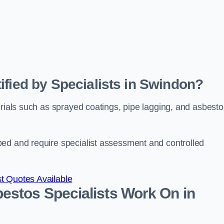
ified by Specialists in Swindon?
erials such as sprayed coatings, pipe lagging, and asbesto
bed and require specialist assessment and controlled
t Quotes Available
estos Specialists Work On in