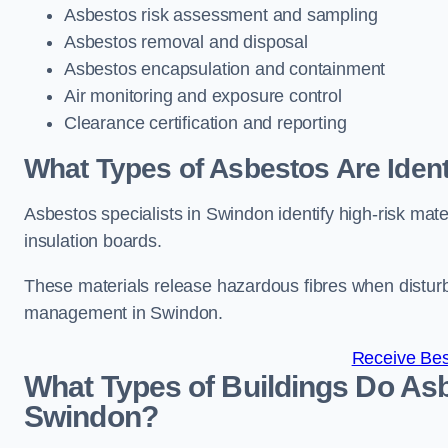
Asbestos risk assessment and sampling
Asbestos removal and disposal
Asbestos encapsulation and containment
Air monitoring and exposure control
Clearance certification and reporting
What Types of Asbestos Are Ident
Asbestos specialists in Swindon identify high-risk mat
insulation boards.
These materials release hazardous fibres when distur
management in Swindon.
Receive Bes
What Types of Buildings Do Asb
Swindon?