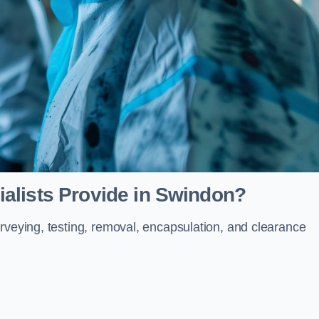
alists Provide in Swindon?
rveying, testing, removal, encapsulation, and clearance