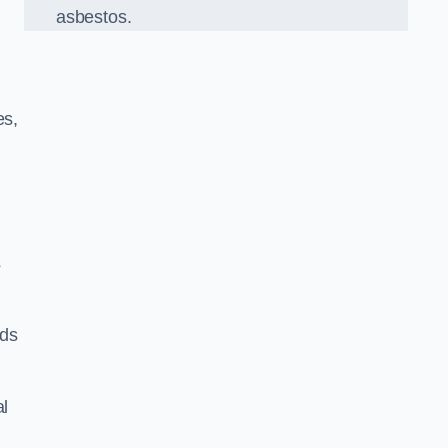
asbestos.
es,
s
rds
al