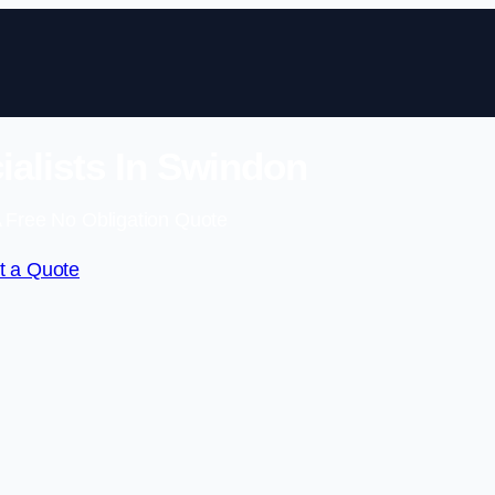
alists In Swindon
 Free No Obligation Quote
t a Quote