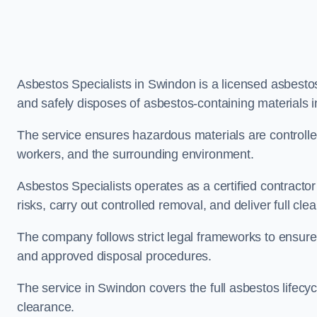
Asbestos Specialists in Swindon is a licensed asbest
and safely disposes of asbestos-containing materials 
The service ensures hazardous materials are controll
workers, and the surrounding environment.
Asbestos Specialists operates as a certified contract
risks, carry out controlled removal, and deliver full clea
The company follows strict legal frameworks to ensur
and approved disposal procedures.
The service in Swindon covers the full asbestos lifecyc
clearance.