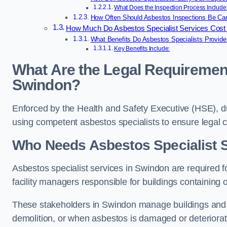
What Does the Inspection Process Include
How Often Should Asbestos Inspections Be Car
How Much Do Asbestos Specialist Services Cost
What Benefits Do Asbestos Specialists Provide
Key Benefits Include:
What Are the Legal Requirement
Swindon?
Enforced by the Health and Safety Executive (HSE), 
using competent asbestos specialists to ensure legal
Who Needs Asbestos Specialist 
Asbestos specialist services in Swindon are required f
facility managers responsible for buildings containing 
These stakeholders in Swindon manage buildings and m
demolition, or when asbestos is damaged or deteriorat