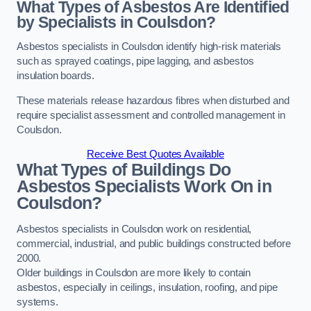
What Types of Asbestos Are Identified
by Specialists in Coulsdon?
Asbestos specialists in Coulsdon identify high-risk materials
such as sprayed coatings, pipe lagging, and asbestos
insulation boards.
These materials release hazardous fibres when disturbed and
require specialist assessment and controlled management in
Coulsdon.
Receive Best Quotes Available
What Types of Buildings Do
Asbestos Specialists Work On in
Coulsdon?
Asbestos specialists in Coulsdon work on residential,
commercial, industrial, and public buildings constructed before
2000.
Older buildings in Coulsdon are more likely to contain
asbestos, especially in ceilings, insulation, roofing, and pipe
systems.