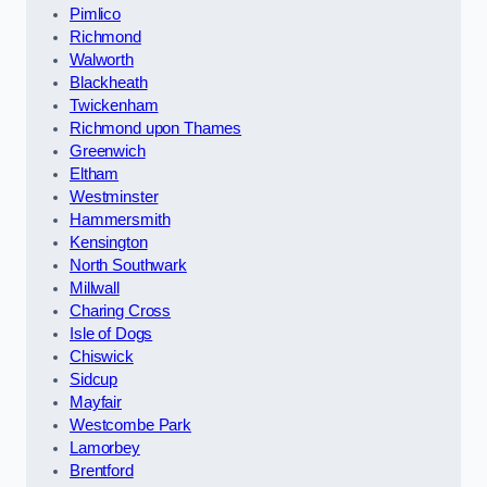
Pimlico
Richmond
Walworth
Blackheath
Twickenham
Richmond upon Thames
Greenwich
Eltham
Westminster
Hammersmith
Kensington
North Southwark
Millwall
Charing Cross
Isle of Dogs
Chiswick
Sidcup
Mayfair
Westcombe Park
Lamorbey
Brentford