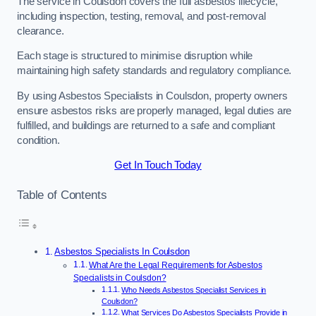
The service in Coulsdon covers the full asbestos lifecycle,
including inspection, testing, removal, and post-removal
clearance.
Each stage is structured to minimise disruption while
maintaining high safety standards and regulatory compliance.
By using Asbestos Specialists in Coulsdon, property owners
ensure asbestos risks are properly managed, legal duties are
fulfilled, and buildings are returned to a safe and compliant
condition.
Get In Touch Today
Table of Contents
Asbestos Specialists In Coulsdon
What Are the Legal Requirements for Asbestos
Specialists in Coulsdon?
Who Needs Asbestos Specialist Services in
Coulsdon?
What Services Do Asbestos Specialists Provide in