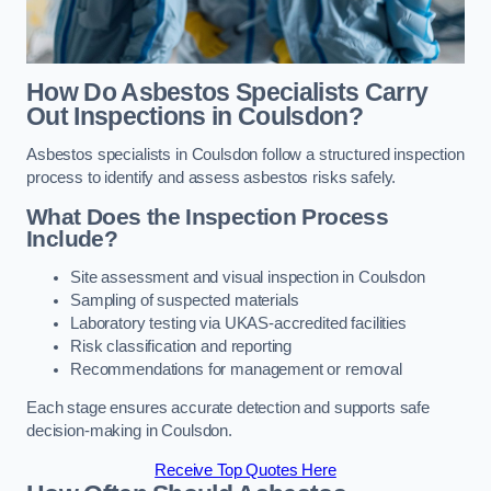
How Do Asbestos Specialists Carry
Out Inspections in Coulsdon?
Asbestos specialists in Coulsdon follow a structured inspection
process to identify and assess asbestos risks safely.
What Does the Inspection Process
Include?
Site assessment and visual inspection in Coulsdon
Sampling of suspected materials
Laboratory testing via UKAS-accredited facilities
Risk classification and reporting
Recommendations for management or removal
Each stage ensures accurate detection and supports safe
decision-making in Coulsdon.
Receive Top Quotes Here