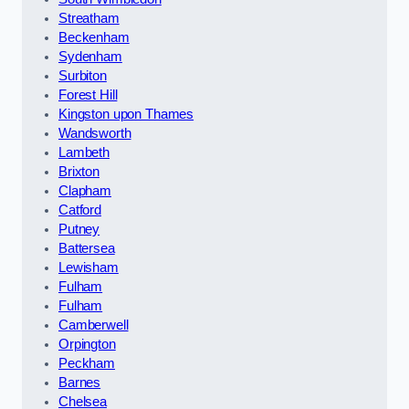
Streatham
Beckenham
Sydenham
Surbiton
Forest Hill
Kingston upon Thames
Wandsworth
Lambeth
Brixton
Clapham
Catford
Putney
Battersea
Lewisham
Fulham
Fulham
Camberwell
Orpington
Peckham
Barnes
Chelsea