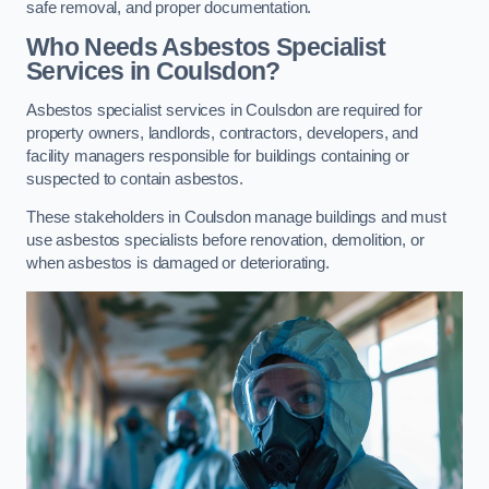
safe removal, and proper documentation.
Who Needs Asbestos Specialist
Services in Coulsdon?
Asbestos specialist services in Coulsdon are required for
property owners, landlords, contractors, developers, and
facility managers responsible for buildings containing or
suspected to contain asbestos.
These stakeholders in Coulsdon manage buildings and must
use asbestos specialists before renovation, demolition, or
when asbestos is damaged or deteriorating.