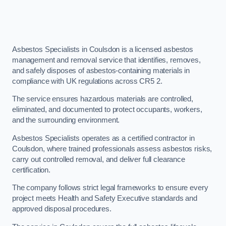
Asbestos Specialists in Coulsdon is a licensed asbestos
management and removal service that identifies, removes,
and safely disposes of asbestos-containing materials in
compliance with UK regulations across CR5 2.
The service ensures hazardous materials are controlled,
eliminated, and documented to protect occupants, workers,
and the surrounding environment.
Asbestos Specialists operates as a certified contractor in
Coulsdon, where trained professionals assess asbestos risks,
carry out controlled removal, and deliver full clearance
certification.
The company follows strict legal frameworks to ensure every
project meets Health and Safety Executive standards and
approved disposal procedures.