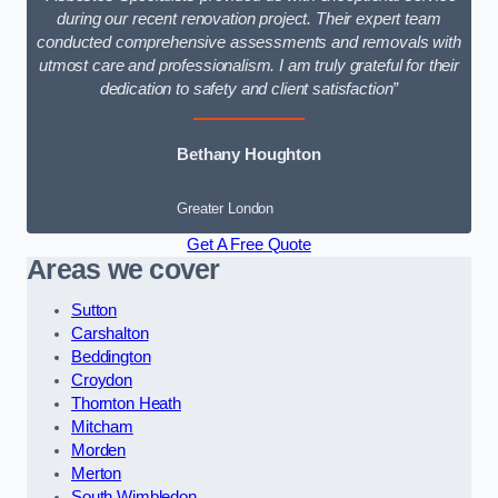
during our recent renovation project. Their expert team
conducted comprehensive assessments and removals with
utmost care and professionalism. I am truly grateful for their
dedication to safety and client satisfaction”
Bethany Houghton
Greater London
Get A Free Quote
Areas we cover
Sutton
Carshalton
Beddington
Croydon
Thornton Heath
Mitcham
Morden
Merton
South Wimbledon