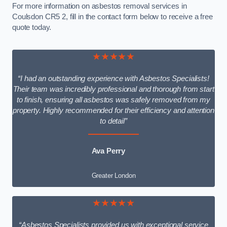
For more information on asbestos removal services in
Coulsdon CR5 2, fill in the contact form below to receive a free
quote today.
★★★★★
“I had an outstanding experience with Asbestos Specialists!
Their team was incredibly professional and thorough from start
to finish, ensuring all asbestos was safely removed from my
property. Highly recommended for their efficiency and attention
to detail”
Ava Perry
Greater London
★★★★★
“Asbestos Specialists provided us with exceptional service