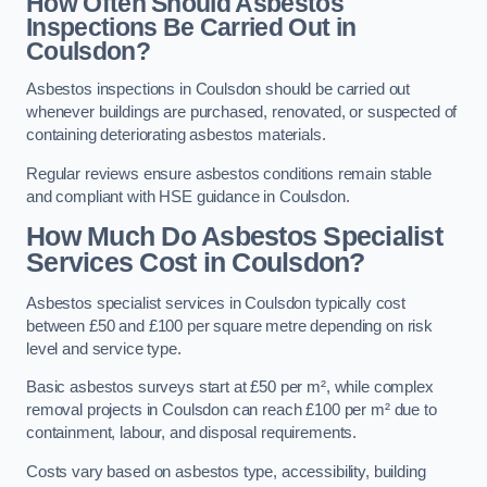
How Often Should Asbestos
Inspections Be Carried Out in
Coulsdon?
Asbestos inspections in Coulsdon should be carried out
whenever buildings are purchased, renovated, or suspected of
containing deteriorating asbestos materials.
Regular reviews ensure asbestos conditions remain stable
and compliant with HSE guidance in Coulsdon.
How Much Do Asbestos Specialist
Services Cost in Coulsdon?
Asbestos specialist services in Coulsdon typically cost
between £50 and £100 per square metre depending on risk
level and service type.
Basic asbestos surveys start at £50 per m², while complex
removal projects in Coulsdon can reach £100 per m² due to
containment, labour, and disposal requirements.
Costs vary based on asbestos type, accessibility, building