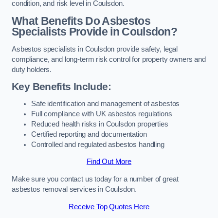
condition, and risk level in Coulsdon.
What Benefits Do Asbestos
Specialists Provide in Coulsdon?
Asbestos specialists in Coulsdon provide safety, legal
compliance, and long-term risk control for property owners and
duty holders.
Key Benefits Include:
Safe identification and management of asbestos
Full compliance with UK asbestos regulations
Reduced health risks in Coulsdon properties
Certified reporting and documentation
Controlled and regulated asbestos handling
Find Out More
Make sure you contact us today for a number of great
asbestos removal services in Coulsdon.
Receive Top Quotes Here