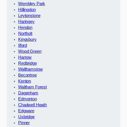
Wembley Park
Hillingdon
Leytonstone
Haringey
Hendon
Northolt
Kingsbury
Ilford
Wood Green
Harrow
Redbridge
Walthamstow
Becontree
Kenton
Waltham Forest
Dagenham
Edmonton
Chadwell Heath
Edgware
Uxbridge
Pinner