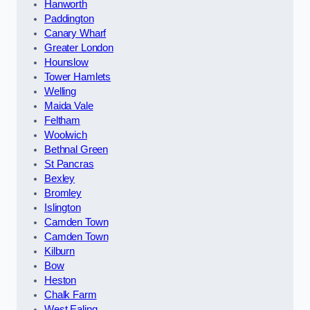
Hanworth
Paddington
Canary Wharf
Greater London
Hounslow
Tower Hamlets
Welling
Maida Vale
Feltham
Woolwich
Bethnal Green
St Pancras
Bexley
Bromley
Islington
Camden Town
Camden Town
Kilburn
Bow
Heston
Chalk Farm
West Ealing