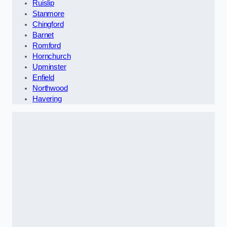
Ruislip
Stanmore
Chingford
Barnet
Romford
Hornchurch
Upminster
Enfield
Northwood
Havering