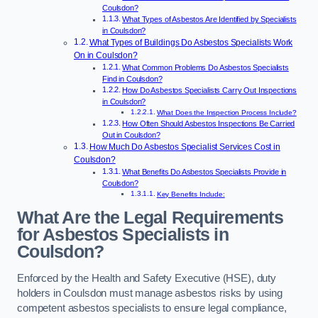
Coulsdon?
What Types of Asbestos Are Identified by Specialists
in Coulsdon?
What Types of Buildings Do Asbestos Specialists Work
On in Coulsdon?
What Common Problems Do Asbestos Specialists
Find in Coulsdon?
How Do Asbestos Specialists Carry Out Inspections
in Coulsdon?
What Does the Inspection Process Include?
How Often Should Asbestos Inspections Be Carried
Out in Coulsdon?
How Much Do Asbestos Specialist Services Cost in
Coulsdon?
What Benefits Do Asbestos Specialists Provide in
Coulsdon?
Key Benefits Include:
What Are the Legal Requirements
for Asbestos Specialists in
Coulsdon?
Enforced by the Health and Safety Executive (HSE), duty
holders in Coulsdon must manage asbestos risks by using
competent asbestos specialists to ensure legal compliance,