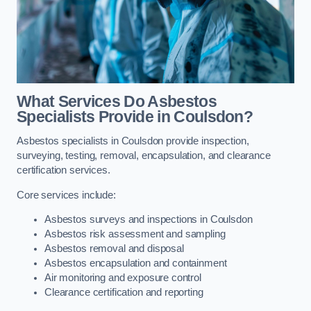
What Services Do Asbestos
Specialists Provide in Coulsdon?
Asbestos specialists in Coulsdon provide inspection,
surveying, testing, removal, encapsulation, and clearance
certification services.
Core services include:
Asbestos surveys and inspections in Coulsdon
Asbestos risk assessment and sampling
Asbestos removal and disposal
Asbestos encapsulation and containment
Air monitoring and exposure control
Clearance certification and reporting