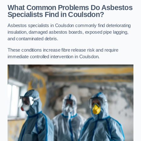
What Common Problems Do Asbestos
Specialists Find in Coulsdon?
Asbestos specialists in Coulsdon commonly find deteriorating
insulation, damaged asbestos boards, exposed pipe lagging,
and contaminated debris.
These conditions increase fibre release risk and require
immediate controlled intervention in Coulsdon.