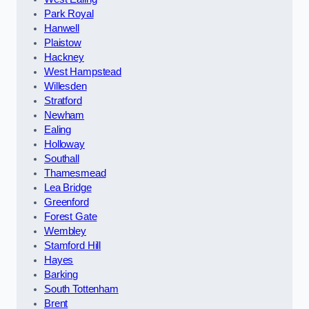
Park Royal
Hanwell
Plaistow
Hackney
West Hampstead
Willesden
Stratford
Newham
Ealing
Holloway
Southall
Thamesmead
Lea Bridge
Greenford
Forest Gate
Wembley
Stamford Hill
Hayes
Barking
South Tottenham
Brent