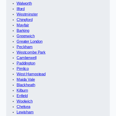
Walworth
Ilford
Westminster
Chingford
Mayfair
Barking
Greenwich
Greater London
Peckham
Westcombe Park
Camberwell
Paddington
Pimlico
West Hampstead
Maida Vale
Blackheath
Kilburn
Enfield
Woolwich
Chelsea
Lewisham