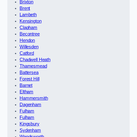
Brixton
Brent
Lambeth
Kensington
Clapham
Becontree
Hendon
Willesden
Catford
Chadwell Heath
Thamesmead
Battersea
Forest Hill
Barnet
Eltham
Hammersmith
Dagenham
Fulham
Fulham
Kingsbury
Sydenham
Wandsworth