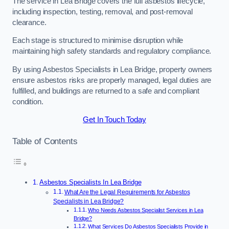
The service in Lea Bridge covers the full asbestos lifecycle,
including inspection, testing, removal, and post-removal
clearance.
Each stage is structured to minimise disruption while
maintaining high safety standards and regulatory compliance.
By using Asbestos Specialists in Lea Bridge, property owners
ensure asbestos risks are properly managed, legal duties are
fulfilled, and buildings are returned to a safe and compliant
condition.
Get In Touch Today
Table of Contents
Asbestos Specialists In Lea Bridge
What Are the Legal Requirements for Asbestos
Specialists in Lea Bridge?
Who Needs Asbestos Specialist Services in Lea
Bridge?
What Services Do Asbestos Specialists Provide in