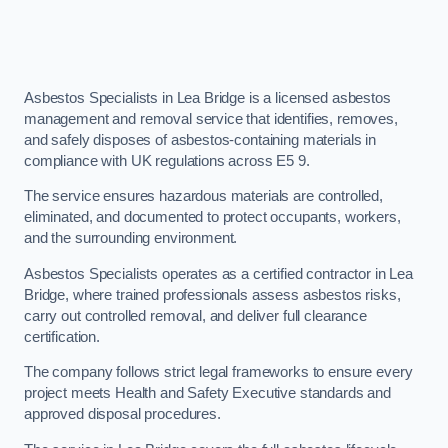
Asbestos Specialists in Lea Bridge is a licensed asbestos
management and removal service that identifies, removes,
and safely disposes of asbestos-containing materials in
compliance with UK regulations across E5 9.
The service ensures hazardous materials are controlled,
eliminated, and documented to protect occupants, workers,
and the surrounding environment.
Asbestos Specialists operates as a certified contractor in Lea
Bridge, where trained professionals assess asbestos risks,
carry out controlled removal, and deliver full clearance
certification.
The company follows strict legal frameworks to ensure every
project meets Health and Safety Executive standards and
approved disposal procedures.