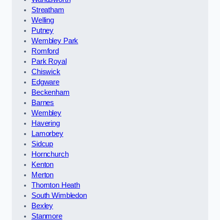
Streatham
Welling
Putney
Wembley Park
Romford
Park Royal
Chiswick
Edgware
Beckenham
Barnes
Wembley
Havering
Lamorbey
Sidcup
Hornchurch
Kenton
Merton
Thornton Heath
South Wimbledon
Bexley
Stanmore