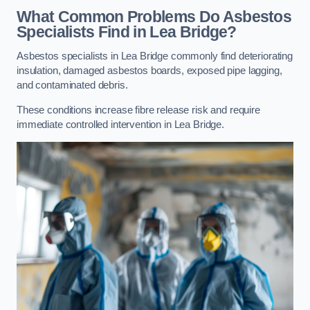
What Common Problems Do Asbestos
Specialists Find in Lea Bridge?
Asbestos specialists in Lea Bridge commonly find deteriorating
insulation, damaged asbestos boards, exposed pipe lagging,
and contaminated debris.
These conditions increase fibre release risk and require
immediate controlled intervention in Lea Bridge.