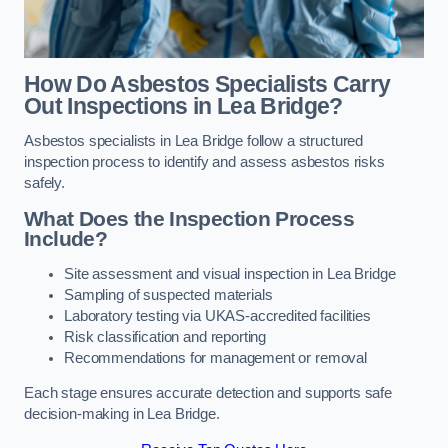
How Do Asbestos Specialists Carry
Out Inspections in Lea Bridge?
Asbestos specialists in Lea Bridge follow a structured
inspection process to identify and assess asbestos risks
safely.
What Does the Inspection Process
Include?
Site assessment and visual inspection in Lea Bridge
Sampling of suspected materials
Laboratory testing via UKAS-accredited facilities
Risk classification and reporting
Recommendations for management or removal
Each stage ensures accurate detection and supports safe
decision-making in Lea Bridge.