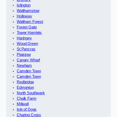
Islington
Walthamstow
Holloway
Waltham Forest
Forest Gate
Tower Hamlets
Haringey
Wood Green
St Pancras
Plaistow
Canary Wharf
Newham
Camden Town
Camden Town
Redbridge
Edmonton
North Southwark
Chalk Farm
Millwall
Isle of Dogs
Charing Cross