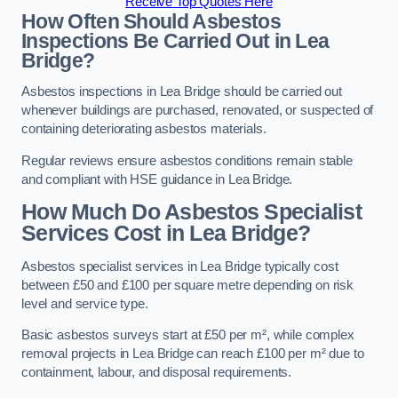
Receive Top Quotes Here
How Often Should Asbestos
Inspections Be Carried Out in Lea
Bridge?
Asbestos inspections in Lea Bridge should be carried out
whenever buildings are purchased, renovated, or suspected of
containing deteriorating asbestos materials.
Regular reviews ensure asbestos conditions remain stable
and compliant with HSE guidance in Lea Bridge.
How Much Do Asbestos Specialist
Services Cost in Lea Bridge?
Asbestos specialist services in Lea Bridge typically cost
between £50 and £100 per square metre depending on risk
level and service type.
Basic asbestos surveys start at £50 per m², while complex
removal projects in Lea Bridge can reach £100 per m² due to
containment, labour, and disposal requirements.