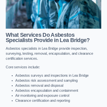
What Services Do Asbestos
Specialists Provide in Lea Bridge?
Asbestos specialists in Lea Bridge provide inspection,
surveying, testing, removal, encapsulation, and clearance
certification services.
Core services include:
Asbestos surveys and inspections in Lea Bridge
Asbestos risk assessment and sampling
Asbestos removal and disposal
Asbestos encapsulation and containment
Air monitoring and exposure control
Clearance certification and reporting