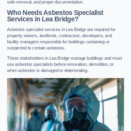
safe removal, and proper documentation.
Who Needs Asbestos Specialist
Services in Lea Bridge?
Asbestos specialist services in Lea Bridge are required for
property owners, landlords, contractors, developers, and
facility managers responsible for buildings containing or
suspected to contain asbestos.
These stakeholders in Lea Bridge manage buildings and must
use asbestos specialists before renovation, demolition, or
when asbestos is damaged or deteriorating.