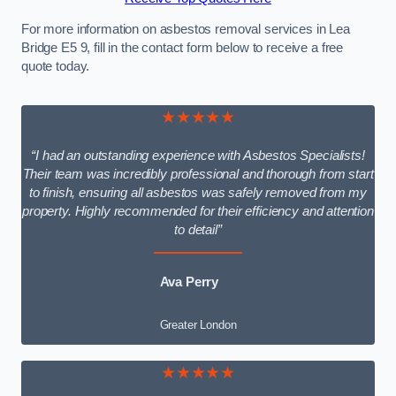
For more information on asbestos removal services in Lea
Bridge E5 9, fill in the contact form below to receive a free
quote today.
★★★★★
“I had an outstanding experience with Asbestos Specialists!
Their team was incredibly professional and thorough from start
to finish, ensuring all asbestos was safely removed from my
property. Highly recommended for their efficiency and attention
to detail”
Ava Perry
Greater London
★★★★★