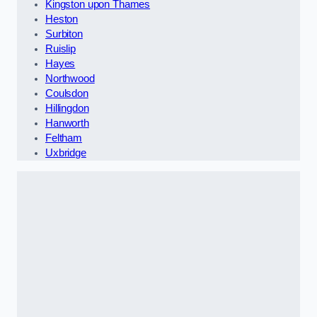
Kingston upon Thames
Heston
Surbiton
Ruislip
Hayes
Northwood
Coulsdon
Hillingdon
Hanworth
Feltham
Uxbridge