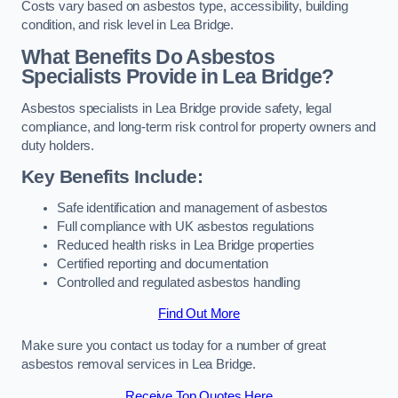
Costs vary based on asbestos type, accessibility, building
condition, and risk level in Lea Bridge.
What Benefits Do Asbestos
Specialists Provide in Lea Bridge?
Asbestos specialists in Lea Bridge provide safety, legal
compliance, and long-term risk control for property owners and
duty holders.
Key Benefits Include:
Safe identification and management of asbestos
Full compliance with UK asbestos regulations
Reduced health risks in Lea Bridge properties
Certified reporting and documentation
Controlled and regulated asbestos handling
Find Out More
Make sure you contact us today for a number of great
asbestos removal services in Lea Bridge.
Receive Top Quotes Here