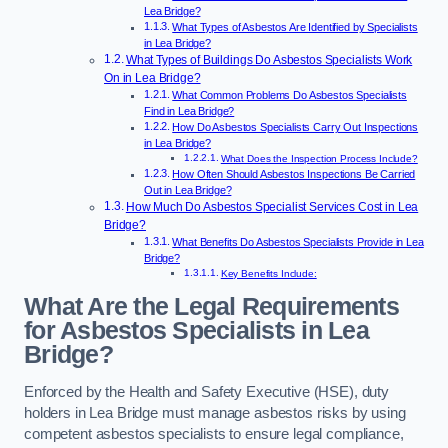
Lea Bridge?
What Types of Asbestos Are Identified by Specialists
in Lea Bridge?
What Types of Buildings Do Asbestos Specialists Work
On in Lea Bridge?
What Common Problems Do Asbestos Specialists
Find in Lea Bridge?
How Do Asbestos Specialists Carry Out Inspections
in Lea Bridge?
What Does the Inspection Process Include?
How Often Should Asbestos Inspections Be Carried
Out in Lea Bridge?
How Much Do Asbestos Specialist Services Cost in Lea
Bridge?
What Benefits Do Asbestos Specialists Provide in Lea
Bridge?
Key Benefits Include:
What Are the Legal Requirements
for Asbestos Specialists in Lea
Bridge?
Enforced by the Health and Safety Executive (HSE), duty
holders in Lea Bridge must manage asbestos risks by using
competent asbestos specialists to ensure legal compliance,