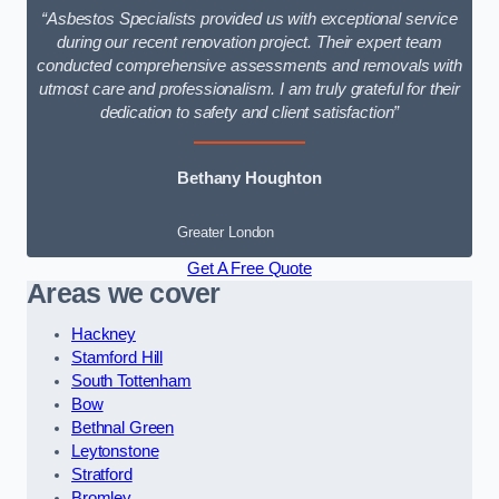
“Asbestos Specialists provided us with exceptional service
during our recent renovation project. Their expert team
conducted comprehensive assessments and removals with
utmost care and professionalism. I am truly grateful for their
dedication to safety and client satisfaction”
Bethany Houghton
Greater London
Get A Free Quote
Areas we cover
Hackney
Stamford Hill
South Tottenham
Bow
Bethnal Green
Leytonstone
Stratford
Bromley