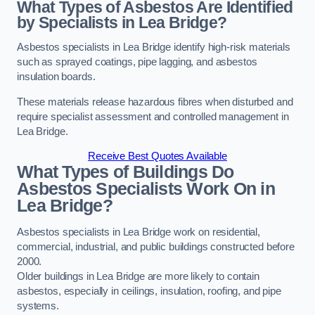
What Types of Asbestos Are Identified
by Specialists in Lea Bridge?
Asbestos specialists in Lea Bridge identify high-risk materials
such as sprayed coatings, pipe lagging, and asbestos
insulation boards.
These materials release hazardous fibres when disturbed and
require specialist assessment and controlled management in
Lea Bridge.
Receive Best Quotes Available
What Types of Buildings Do
Asbestos Specialists Work On in
Lea Bridge?
Asbestos specialists in Lea Bridge work on residential,
commercial, industrial, and public buildings constructed before
2000.
Older buildings in Lea Bridge are more likely to contain
asbestos, especially in ceilings, insulation, roofing, and pipe
systems.