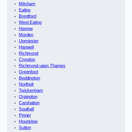
Mitcham
Ealing
Brentford
West Ealing
Harrow
Morden
Upminster
Hanwell
Richmond
Croydon
Richmond upon Thames
Greenford
Beddington
Northolt
Twickenham
Orpington
Carshalton
Southall
Pinner
Hounslow
Sutton