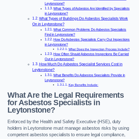
Leytonstone?
What Types of Asbestos Are Identified by Specialists
in Leytonstone?
What Types of Buildings Do Asbestos Specialists Work
On in Leytonstone?
What Common Problems Do Asbestos Specialists
Find in Leytonstone?
How Do Asbestos Specialists Carry Out Inspections
in Leytonstone?
What Does the Inspection Process Include?
How Often Should Asbestos Inspections Be Carried
Out in Leytonstone?
How Much Do Asbestos Specialist Services Cost in
Leytonstone?
What Benefits Do Asbestos Specialists Provide in
Leytonstone?
Key Benefits Include:
What Are the Legal Requirements
for Asbestos Specialists in
Leytonstone?
Enforced by the Health and Safety Executive (HSE), duty
holders in Leytonstone must manage asbestos risks by using
competent asbestos specialists to ensure legal compliance,