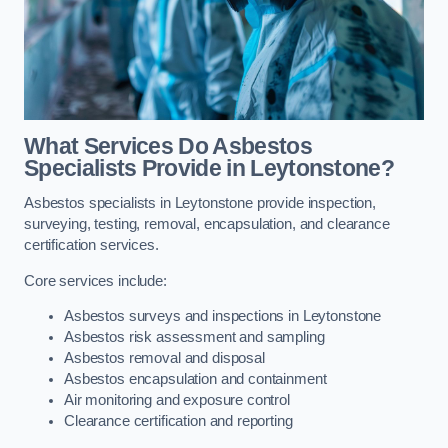
What Services Do Asbestos
Specialists Provide in Leytonstone?
Asbestos specialists in Leytonstone provide inspection,
surveying, testing, removal, encapsulation, and clearance
certification services.
Core services include:
Asbestos surveys and inspections in Leytonstone
Asbestos risk assessment and sampling
Asbestos removal and disposal
Asbestos encapsulation and containment
Air monitoring and exposure control
Clearance certification and reporting