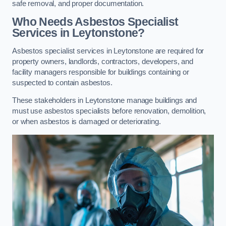
safe removal, and proper documentation.
Who Needs Asbestos Specialist
Services in Leytonstone?
Asbestos specialist services in Leytonstone are required for
property owners, landlords, contractors, developers, and
facility managers responsible for buildings containing or
suspected to contain asbestos.
These stakeholders in Leytonstone manage buildings and
must use asbestos specialists before renovation, demolition,
or when asbestos is damaged or deteriorating.