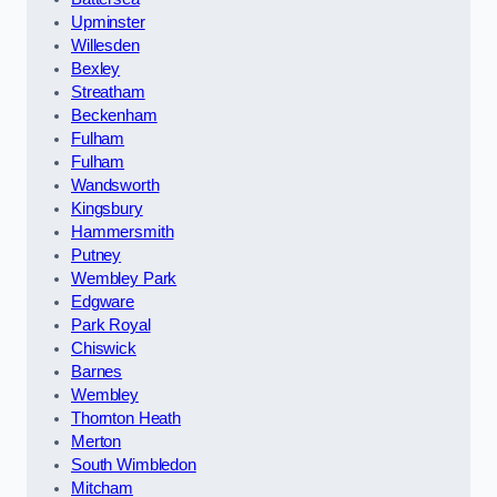
Upminster
Willesden
Bexley
Streatham
Beckenham
Fulham
Fulham
Wandsworth
Kingsbury
Hammersmith
Putney
Wembley Park
Edgware
Park Royal
Chiswick
Barnes
Wembley
Thornton Heath
Merton
South Wimbledon
Mitcham