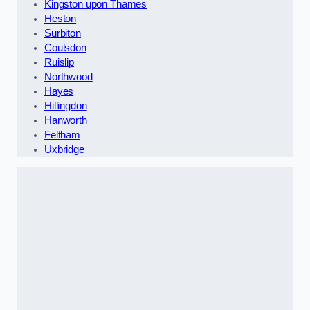
Kingston upon Thames
Heston
Surbiton
Coulsdon
Ruislip
Northwood
Hayes
Hillingdon
Hanworth
Feltham
Uxbridge