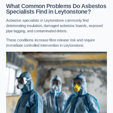
What Common Problems Do Asbestos
Specialists Find in Leytonstone?
Asbestos specialists in Leytonstone commonly find
deteriorating insulation, damaged asbestos boards, exposed
pipe lagging, and contaminated debris.
These conditions increase fibre release risk and require
immediate controlled intervention in Leytonstone.