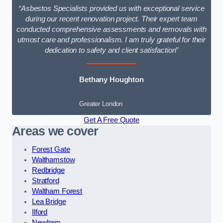
“Asbestos Specialists provided us with exceptional service
during our recent renovation project. Their expert team
conducted comprehensive assessments and removals with
utmost care and professionalism. I am truly grateful for their
dedication to safety and client satisfaction”
Bethany Houghton
Greater London
Get A Free Quote
Areas we cover
Forest Gate
Walthamstow
Redbridge
Stratford
Waltham Forest
Lea Bridge
Ilford
Newham