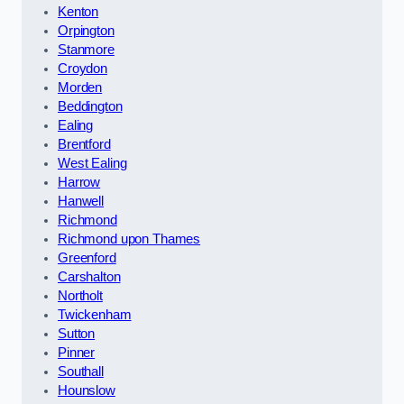
Kenton
Orpington
Stanmore
Croydon
Morden
Beddington
Ealing
Brentford
West Ealing
Harrow
Hanwell
Richmond
Richmond upon Thames
Greenford
Carshalton
Northolt
Twickenham
Sutton
Pinner
Southall
Hounslow