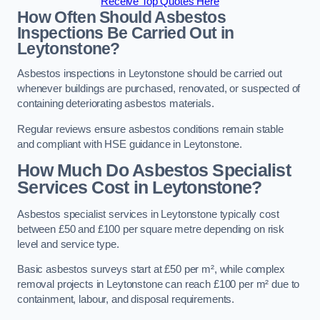
Receive Top Quotes Here
How Often Should Asbestos
Inspections Be Carried Out in
Leytonstone?
Asbestos inspections in Leytonstone should be carried out
whenever buildings are purchased, renovated, or suspected of
containing deteriorating asbestos materials.
Regular reviews ensure asbestos conditions remain stable
and compliant with HSE guidance in Leytonstone.
How Much Do Asbestos Specialist
Services Cost in Leytonstone?
Asbestos specialist services in Leytonstone typically cost
between £50 and £100 per square metre depending on risk
level and service type.
Basic asbestos surveys start at £50 per m², while complex
removal projects in Leytonstone can reach £100 per m² due to
containment, labour, and disposal requirements.