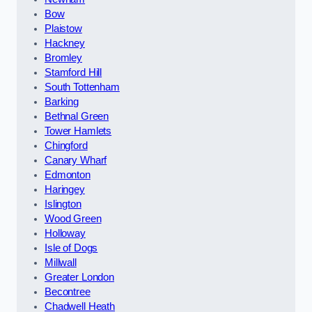
Bow
Plaistow
Hackney
Bromley
Stamford Hill
South Tottenham
Barking
Bethnal Green
Tower Hamlets
Chingford
Canary Wharf
Edmonton
Haringey
Islington
Wood Green
Holloway
Isle of Dogs
Millwall
Greater London
Becontree
Chadwell Heath