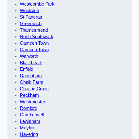
Westcombe Park
Woolwich
St Pancras
Greenwich
Thamesmead
North Southwark
Camden Town
Camden Town
Walworth
Blackheath
Enfield
Dagenham
Chalk Farm
Charing Cross
Peckham
Westminster
Romford
Camberwell
Lewisham
Mayfair
Havering