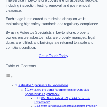
The service in Leytonstone covers the full asbestos lifecycle,
including inspection, testing, removal, and post-removal
clearance.
Each stage is structured to minimise disruption while
maintaining high safety standards and regulatory compliance.
By using Asbestos Specialists in Leytonstone, property
owners ensure asbestos risks are properly managed, legal
duties are fulfilled, and buildings are returned to a safe and
compliant condition.
Get In Touch Today
Table of Contents
Asbestos Specialists In Leytonstone
What Are the Legal Requirements for Asbestos
Specialists in Leytonstone?
Who Needs Asbestos Specialist Services in
Leytonstone?
What Services Do Asbestos Specialists Provide in