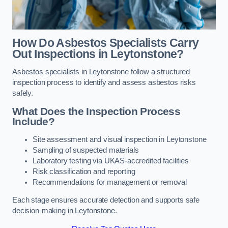
How Do Asbestos Specialists Carry
Out Inspections in Leytonstone?
Asbestos specialists in Leytonstone follow a structured
inspection process to identify and assess asbestos risks
safely.
What Does the Inspection Process
Include?
Site assessment and visual inspection in Leytonstone
Sampling of suspected materials
Laboratory testing via UKAS-accredited facilities
Risk classification and reporting
Recommendations for management or removal
Each stage ensures accurate detection and supports safe
decision-making in Leytonstone.