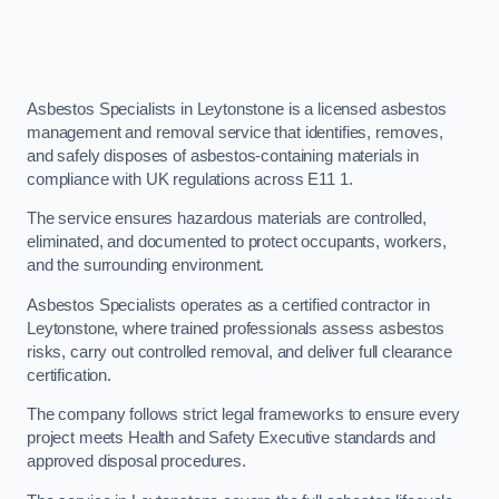
Asbestos Specialists in Leytonstone is a licensed asbestos
management and removal service that identifies, removes,
and safely disposes of asbestos-containing materials in
compliance with UK regulations across E11 1.
The service ensures hazardous materials are controlled,
eliminated, and documented to protect occupants, workers,
and the surrounding environment.
Asbestos Specialists operates as a certified contractor in
Leytonstone, where trained professionals assess asbestos
risks, carry out controlled removal, and deliver full clearance
certification.
The company follows strict legal frameworks to ensure every
project meets Health and Safety Executive standards and
approved disposal procedures.