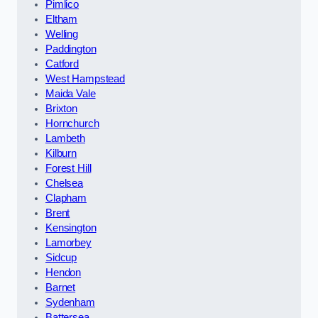
Pimlico
Eltham
Welling
Paddington
Catford
West Hampstead
Maida Vale
Brixton
Hornchurch
Lambeth
Kilburn
Forest Hill
Chelsea
Clapham
Brent
Kensington
Lamorbey
Sidcup
Hendon
Barnet
Sydenham
Battersea