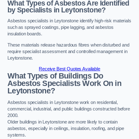
What Types of Asbestos Are Identified
by Specialists in Leytonstone?
Asbestos specialists in Leytonstone identify high-risk materials
such as sprayed coatings, pipe lagging, and asbestos
insulation boards.
These materials release hazardous fibres when disturbed and
require specialist assessment and controlled management in
Leytonstone.
Receive Best Quotes Available
What Types of Buildings Do
Asbestos Specialists Work On in
Leytonstone?
Asbestos specialists in Leytonstone work on residential,
commercial, industrial, and public buildings constructed before
2000.
Older buildings in Leytonstone are more likely to contain
asbestos, especially in ceilings, insulation, roofing, and pipe
systems.