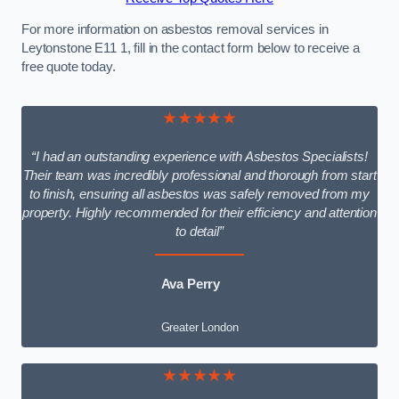
For more information on asbestos removal services in
Leytonstone E11 1, fill in the contact form below to receive a
free quote today.
★★★★★
“I had an outstanding experience with Asbestos Specialists!
Their team was incredibly professional and thorough from start
to finish, ensuring all asbestos was safely removed from my
property. Highly recommended for their efficiency and attention
to detail”
Ava Perry
Greater London
★★★★★