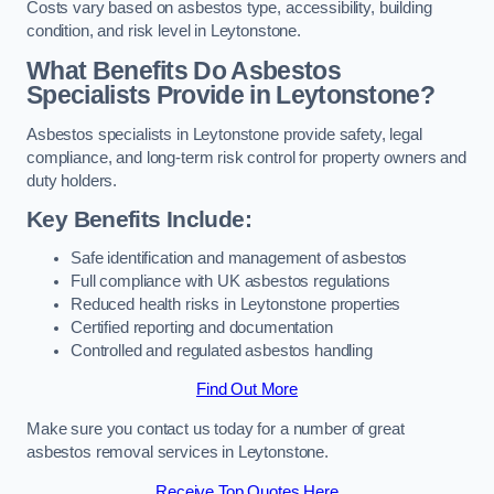
Costs vary based on asbestos type, accessibility, building
condition, and risk level in Leytonstone.
What Benefits Do Asbestos
Specialists Provide in Leytonstone?
Asbestos specialists in Leytonstone provide safety, legal
compliance, and long-term risk control for property owners and
duty holders.
Key Benefits Include:
Safe identification and management of asbestos
Full compliance with UK asbestos regulations
Reduced health risks in Leytonstone properties
Certified reporting and documentation
Controlled and regulated asbestos handling
Find Out More
Make sure you contact us today for a number of great
asbestos removal services in Leytonstone.
Receive Top Quotes Here