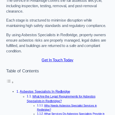
The service in Redbridge covers the full asbestos lifecycle,
including inspection, testing, removal, and post-removal
clearance.
Each stage is structured to minimise disruption while
maintaining high safety standards and regulatory compliance.
By using Asbestos Specialists in Redbridge, property owners
ensure asbestos risks are properly managed, legal duties are
fulfilled, and buildings are returned to a safe and compliant
condition.
Get In Touch Today
Table of Contents
Asbestos Specialists In Redbridge
What Are the Legal Requirements for Asbestos
Specialists in Redbridge?
Who Needs Asbestos Specialist Services in
Redbridge?
What Services Do Asbestos Specialists Provide in