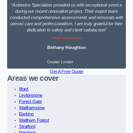
“Asbestos Specialists provided us with exceptional service
during our recent renovation project. Their expert team
conducted comprehensive assessments and removals with
utmost care and professionalism. I am truly grateful for their
dedication to safety and client satisfaction”
Bethany Houghton
Greater London
Get A Free Quote
Areas we cover
Ilford
Leytonstone
Forest Gate
Walthamstow
Barking
Waltham Forest
Stratford
Newham