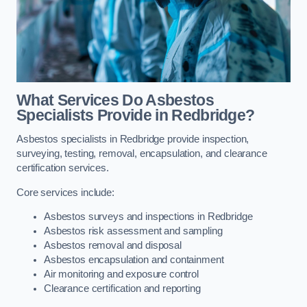
What Services Do Asbestos
Specialists Provide in Redbridge?
Asbestos specialists in Redbridge provide inspection,
surveying, testing, removal, encapsulation, and clearance
certification services.
Core services include:
Asbestos surveys and inspections in Redbridge
Asbestos risk assessment and sampling
Asbestos removal and disposal
Asbestos encapsulation and containment
Air monitoring and exposure control
Clearance certification and reporting