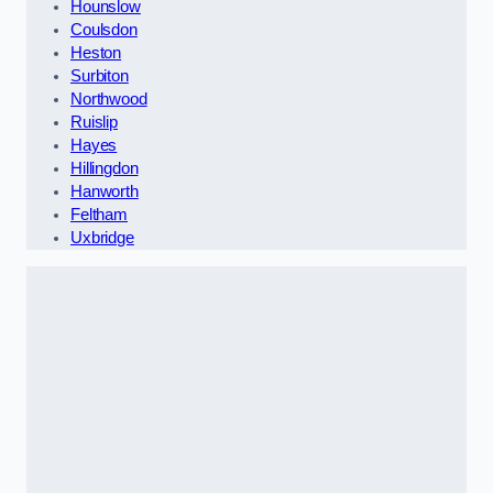
Hounslow
Coulsdon
Heston
Surbiton
Northwood
Ruislip
Hayes
Hillingdon
Hanworth
Feltham
Uxbridge