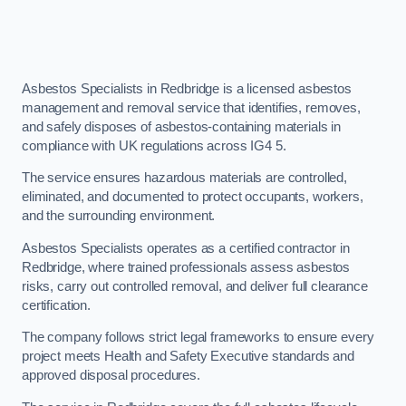
Asbestos Specialists in Redbridge is a licensed asbestos
management and removal service that identifies, removes,
and safely disposes of asbestos-containing materials in
compliance with UK regulations across IG4 5.
The service ensures hazardous materials are controlled,
eliminated, and documented to protect occupants, workers,
and the surrounding environment.
Asbestos Specialists operates as a certified contractor in
Redbridge, where trained professionals assess asbestos
risks, carry out controlled removal, and deliver full clearance
certification.
The company follows strict legal frameworks to ensure every
project meets Health and Safety Executive standards and
approved disposal procedures.