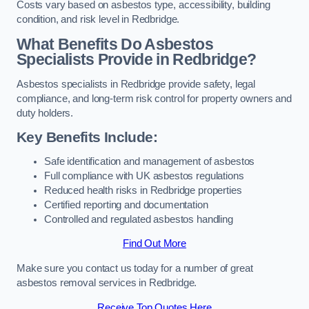
Costs vary based on asbestos type, accessibility, building
condition, and risk level in Redbridge.
What Benefits Do Asbestos
Specialists Provide in Redbridge?
Asbestos specialists in Redbridge provide safety, legal
compliance, and long-term risk control for property owners and
duty holders.
Key Benefits Include:
Safe identification and management of asbestos
Full compliance with UK asbestos regulations
Reduced health risks in Redbridge properties
Certified reporting and documentation
Controlled and regulated asbestos handling
Find Out More
Make sure you contact us today for a number of great
asbestos removal services in Redbridge.
Receive Top Quotes Here