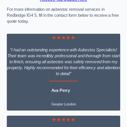
For more information on asbestos removal services in
Redbridge IG4 5, fill in the contact form below to receive a free
quote today.
★★★★★
“I had an outstanding experience with Asbestos Specialists!
Their team was incredibly professional and thorough from start
to finish, ensuring all asbestos was safely removed from my
property. Highly recommended for their efficiency and attention
to detail”
Ava Perry
Greater London
★★★★★