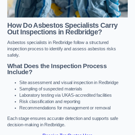
How Do Asbestos Specialists Carry
Out Inspections in Redbridge?
Asbestos specialists in Redbridge follow a structured
inspection process to identify and assess asbestos risks
safely.
What Does the Inspection Process
Include?
Site assessment and visual inspection in Redbridge
Sampling of suspected materials
Laboratory testing via UKAS-accredited facilities
Risk classification and reporting
Recommendations for management or removal
Each stage ensures accurate detection and supports safe
decision-making in Redbridge.