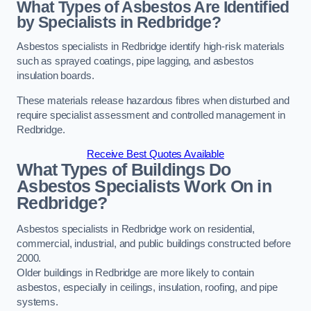
What Types of Asbestos Are Identified
by Specialists in Redbridge?
Asbestos specialists in Redbridge identify high-risk materials
such as sprayed coatings, pipe lagging, and asbestos
insulation boards.
These materials release hazardous fibres when disturbed and
require specialist assessment and controlled management in
Redbridge.
Receive Best Quotes Available
What Types of Buildings Do
Asbestos Specialists Work On in
Redbridge?
Asbestos specialists in Redbridge work on residential,
commercial, industrial, and public buildings constructed before
2000.
Older buildings in Redbridge are more likely to contain
asbestos, especially in ceilings, insulation, roofing, and pipe
systems.