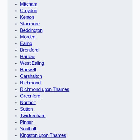
Mitcham
Croydon
Kenton
Stanmore
Beddington
Morden
Ealing
Brentford
Harrow
West Ealing
Hanwell
Carshalton
Richmond
Richmond upon Thames
Greenford
Northolt
Sutton
Twickenham
Pinner
Southall
Kingston upon Thames