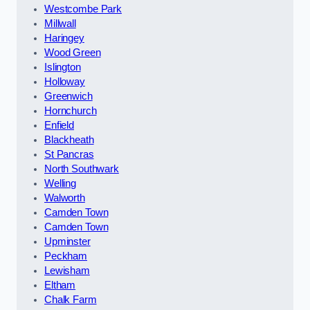
Westcombe Park
Millwall
Haringey
Wood Green
Islington
Holloway
Greenwich
Hornchurch
Enfield
Blackheath
St Pancras
North Southwark
Welling
Walworth
Camden Town
Camden Town
Upminster
Peckham
Lewisham
Eltham
Chalk Farm