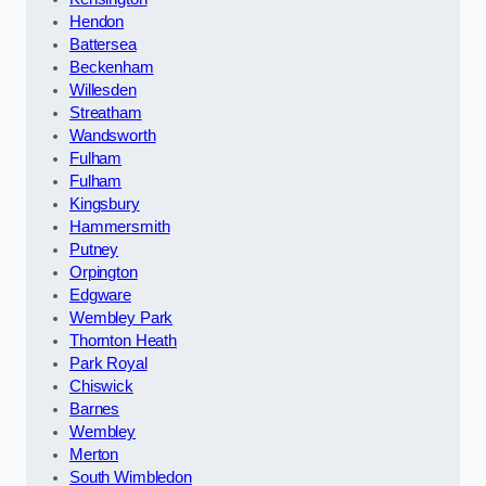
Hendon
Battersea
Beckenham
Willesden
Streatham
Wandsworth
Fulham
Fulham
Kingsbury
Hammersmith
Putney
Orpington
Edgware
Wembley Park
Thornton Heath
Park Royal
Chiswick
Barnes
Wembley
Merton
South Wimbledon