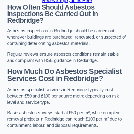
Receive Top Quotes Here
How Often Should Asbestos
Inspections Be Carried Out in
Redbridge?
Asbestos inspections in Redbridge should be carried out
whenever buildings are purchased, renovated, or suspected of
containing deteriorating asbestos materials.
Regular reviews ensure asbestos conditions remain stable
and compliant with HSE guidance in Redbridge.
How Much Do Asbestos Specialist
Services Cost in Redbridge?
Asbestos specialist services in Redbridge typically cost
between £50 and £100 per square metre depending on risk
level and service type.
Basic asbestos surveys start at £50 per m², while complex
removal projects in Redbridge can reach £100 per m² due to
containment, labour, and disposal requirements.