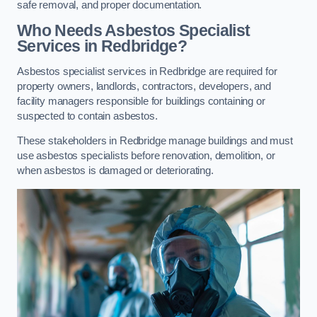
safe removal, and proper documentation.
Who Needs Asbestos Specialist
Services in Redbridge?
Asbestos specialist services in Redbridge are required for
property owners, landlords, contractors, developers, and
facility managers responsible for buildings containing or
suspected to contain asbestos.
These stakeholders in Redbridge manage buildings and must
use asbestos specialists before renovation, demolition, or
when asbestos is damaged or deteriorating.