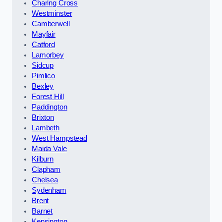
Charing Cross
Westminster
Camberwell
Mayfair
Catford
Lamorbey
Sidcup
Pimlico
Bexley
Forest Hill
Paddington
Brixton
Lambeth
West Hampstead
Maida Vale
Kilburn
Clapham
Chelsea
Sydenham
Brent
Barnet
Kensington