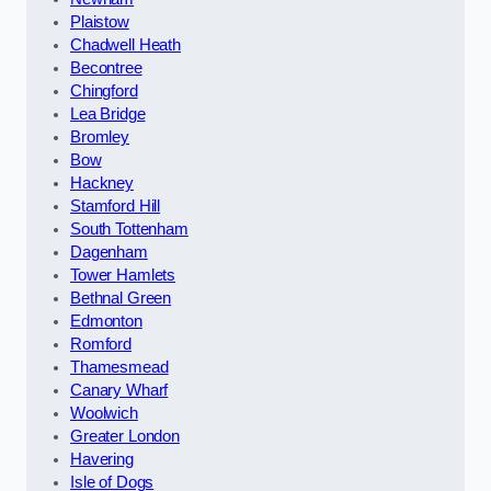
Plaistow
Chadwell Heath
Becontree
Chingford
Lea Bridge
Bromley
Bow
Hackney
Stamford Hill
South Tottenham
Dagenham
Tower Hamlets
Bethnal Green
Edmonton
Romford
Thamesmead
Canary Wharf
Woolwich
Greater London
Havering
Isle of Dogs