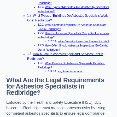
Redbridge?
What Types of Asbestos Are Identified by Specialists
in Redbridge?
What Types of Buildings Do Asbestos Specialists Work
On in Redbridge?
What Common Problems Do Asbestos Specialists
Find in Redbridge?
How Do Asbestos Specialists Carry Out Inspections
in Redbridge?
What Does the Inspection Process Include?
How Often Should Asbestos Inspections Be Carried
Out in Redbridge?
How Much Do Asbestos Specialist Services Cost in
Redbridge?
What Benefits Do Asbestos Specialists Provide in
Redbridge?
Key Benefits Include:
What Are the Legal Requirements
for Asbestos Specialists in
Redbridge?
Enforced by the Health and Safety Executive (HSE), duty
holders in Redbridge must manage asbestos risks by using
competent asbestos specialists to ensure legal compliance,