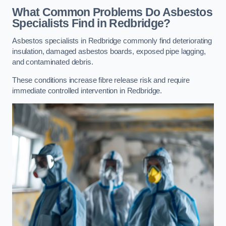
What Common Problems Do Asbestos
Specialists Find in Redbridge?
Asbestos specialists in Redbridge commonly find deteriorating
insulation, damaged asbestos boards, exposed pipe lagging,
and contaminated debris.
These conditions increase fibre release risk and require
immediate controlled intervention in Redbridge.